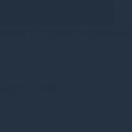
nues European expansion
ry
•
Uncategorised
•
Press releases
•
Corporate updates
sights 2026
s
•
Category
•
Type
•
Private Equity
•
Uncategorised