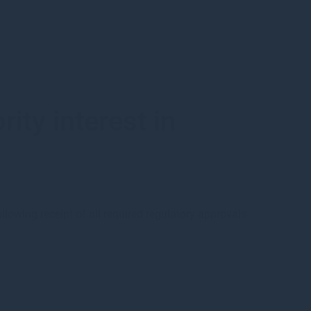
ty interest in
s
owing receipt of all required regulatory approvals