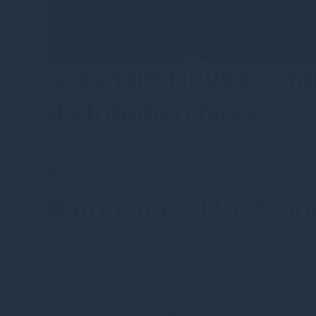
Gresham House conti
distribution hires
9th June 2026
·
nhammond
·
Corporate news
•
Catego
Read more
Baronsmead VCTs in
3rd June 2026
·
nhammond
·
Insights
•
Corporate new
In this edition of the Baronsmead
VCTs newsletter, we look at the latest
developments across the portfolio
and share our insights and updates.