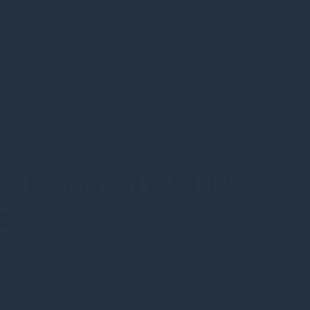
ve launched a $142
a
s
inable forestry plantations in Tasmania, creating
n Credits Units (ACCUs) and the protection of a