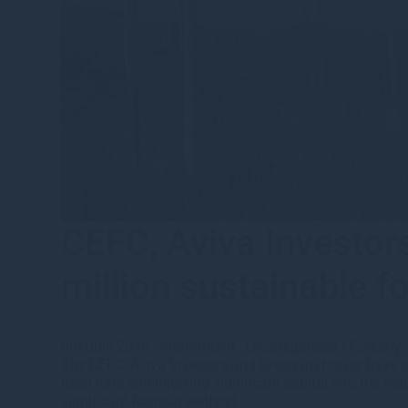
CEFC, Aviva Investo
million sustainable f
8th July 2026
·
nhammond
·
Uncategorised
•
Forestry
The CEFC, Aviva Investors and Gresham House have lau
local jobs and injecting significant capital into the r
significant Ramsar wetland.