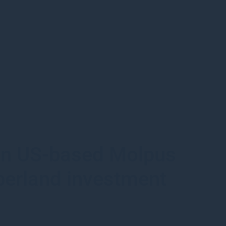
 in US-based Molpus
berland investment