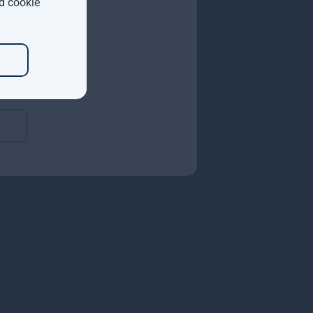
d cookie