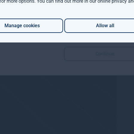
 for more options. You can find out more in our
online privacy an
Manage cookies
Allow all
Continue