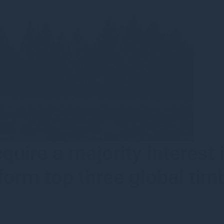
uire a majority interest
orm top three global tim