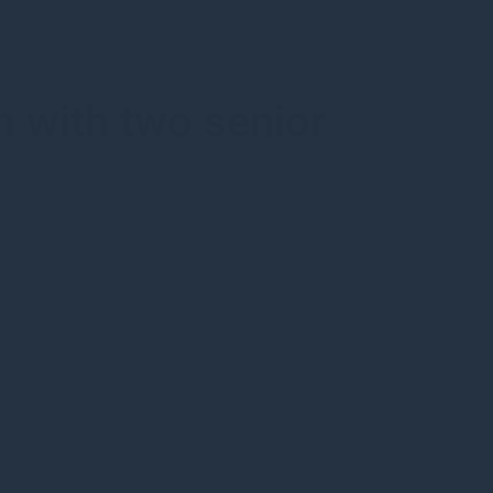
 with two senior