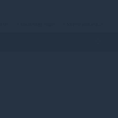
t Us
Client & IFA Login
VCTs Investor Hub