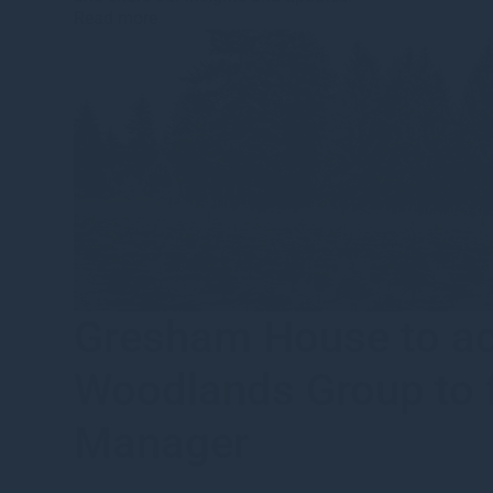
Read more
Gresham House to acq
Woodlands Group to f
Manager