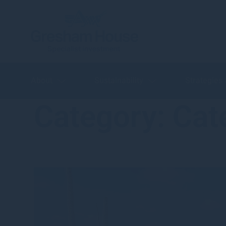
About
Sustainability
Strategies
Category:
Cat