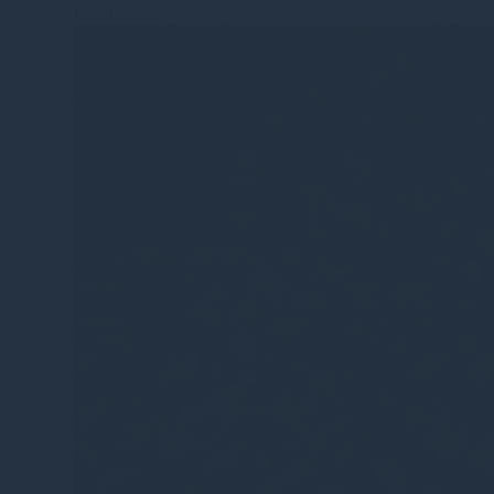
Read more