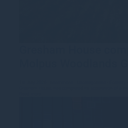
Gresham House comple
Molpus Woodlands G
1st July 2026
·
nhammond
·
Uncategorised
•
Forestry
Gresham House, has completed its acquisition of a maj
Read more