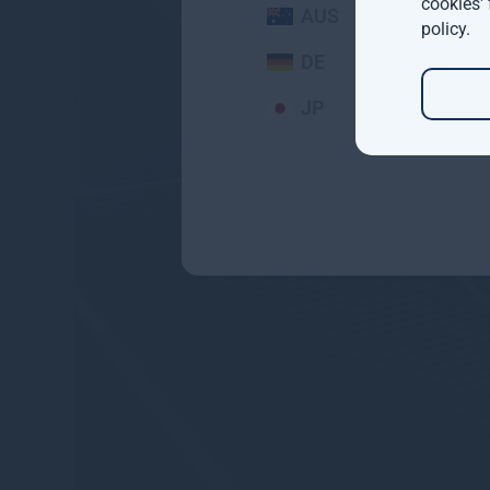
cookies'
AUS
policy
.
DE
JP