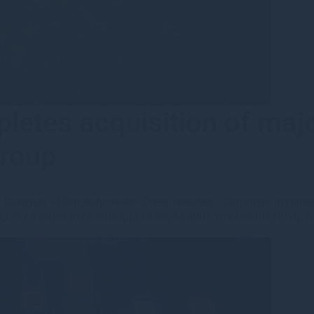
tes acquisition of majori
roup
•
Category
•
Corporate news
•
Press releases
•
Corporate update
ority interest in Mississippi-based Molpus Woodlands Group foll