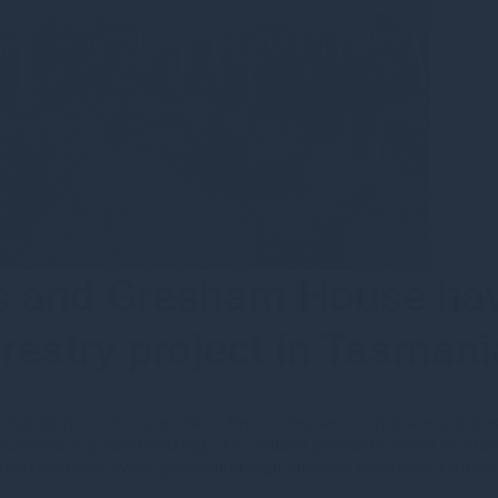
rs and Gresham House ha
orestry project in Tasmani
•
Category
•
Corporate news
•
Press releases
•
Corporate update
nched a groundbreaking $142 million project to invest in susta
egional economy while generating high integrity Australian Carbo