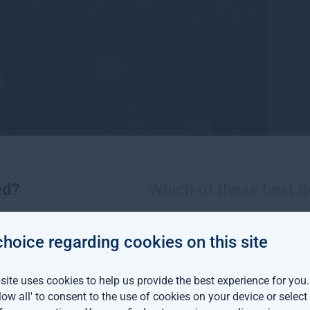
ed?
Which of these best d
 insights
choice regarding cookies on this site
ormance against a backdrop of continued volatility across techn
ite uses cookies to help us provide the best experience for you
llow all' to consent to the use of cookies on your device or selec