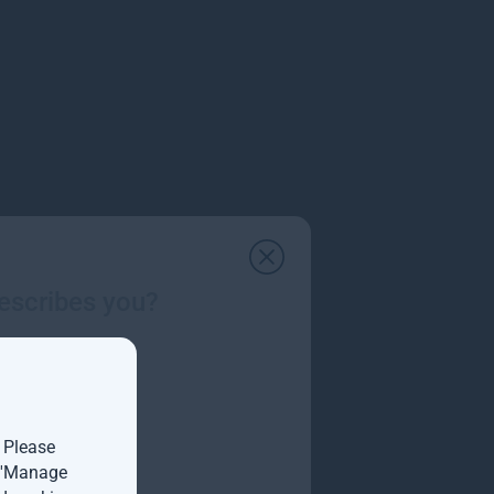
escribes you?
ology and growth markets.
. Please
t 'Manage