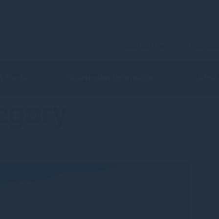
Current Page
Contac
 & Funds
Shareholder Information
Latest
egory