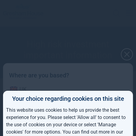
High risk investment
important information
Where are you based?
UK
Don’t invest unless you’re prepared to lose all
Your choice regarding cookies on this site
the money you invest
IE
This website uses cookies to help us provide the best
ROW
experience for you. Please select 'Allow all' to consent to
the use of cookies on your device or select 'Manage
AUS
cookies' for more options. You can find out more in our