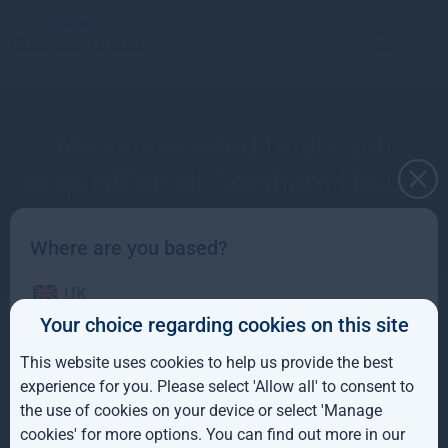
Recommended final cash
acquisition of Gresham House
plc by Seed Bidco Limited
Where are you based?
UK
Your choice regarding cookies on this site
IE
July 2023
This website uses cookies to help us provide the best
ROW
experience for you. Please select 'Allow all' to consent to
the use of cookies on your device or select 'Manage
AUS
cookies' for more options. You can find out more in our