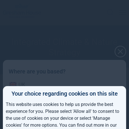
Integrated Climate & Nature
Strategy
Where are you based?
UK
A long-term approach to sustainable value
Your choice regarding cookies on this site
creation
IE
This website uses cookies to help us provide the best
ROW
experience for you. Please select 'Allow all' to consent to
the use of cookies on your device or select 'Manage
AUS
cookies' for more options. You can find out more in our