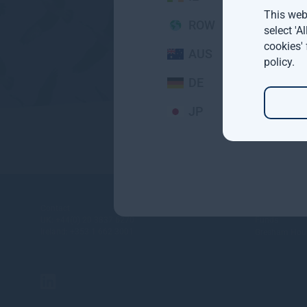
This webs
ROW
select 'A
cookies'
AUS
policy
.
DE
JP
About
Contact
UK:
+44(0) 20 3837 6270
Funds
Ireland:
+353 1 662 3001
Gresham Hous