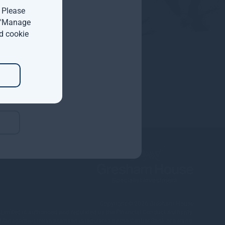
. Please
t 'Manage
d cookie
Copyright © 2026
Gresham House
ited is authorised and regulated by the Financial Conduct Authority.
nagement Ireland Limited is regulated by the Central Bank of Ireland.