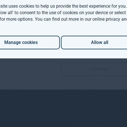
ite uses cookies to help us provide the best experience for you
llow all' to consent to the use of cookies on your device or selec
 for more options. You can find out more in our
online privacy an
Manage cookies
Allow all
Continue
Policies and Disclosures
Fraud prevention
e Ventures
Sitemap
Terms and conditions
Modern Slavery Statement
Gresham House Asset Management Lim
Gresham House Asset Ma