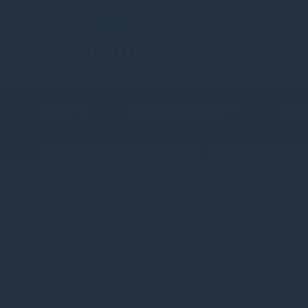
About
Strategies & Funds
Share
Sustainable investment framework
Engagement
Proxy
Su