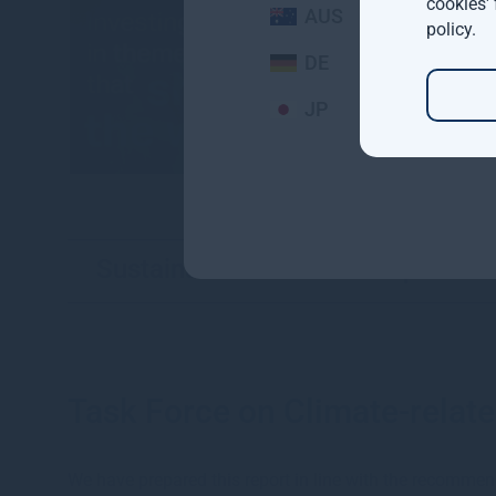
cookies'
AUS
policy
.
DE
JP
Sustainable investment reports
Task Force on Climate-relate
We have prepared this report in line with the recommen