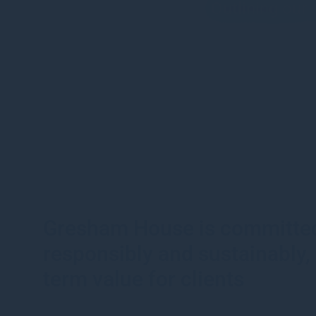
Outlining our
Gresham House is committed
responsibly and sustainably, 
term value for clients