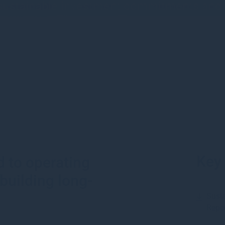
 sustainable investment commitments an
Key
 to operating
building long-
Susta
Repo