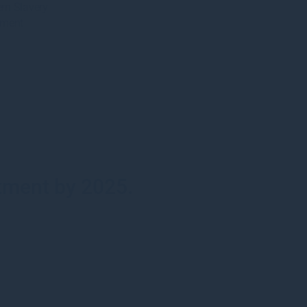
rn Slavery
ement
stment by 2025.