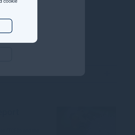
d cookie
eport
ures (TCFD) and the