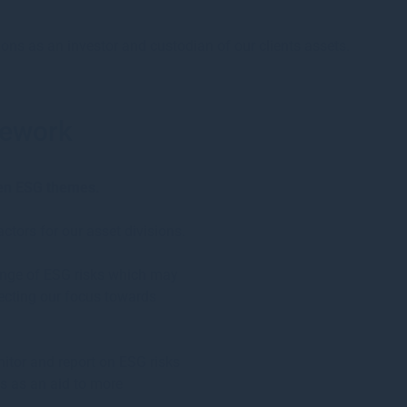
ions as an investor and custodian of our clients assets.
mework
ten ESG themes.
tors for our asset divisions.
range of ESG risks which may
recting our focus towards
itor and report on ESG risks
ts as an aid to more