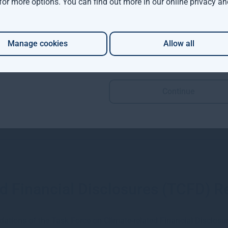
 for more options. You can find out more in our
online privacy an
Read more
Manage cookies
Allow all
Continue
d Financial Disclosures (TCFD) R
dations of the Task Force on Climate-related Financial Disclos