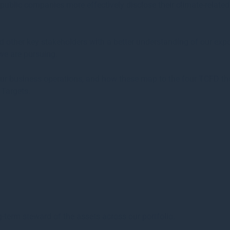
public companies more effectively disclose their climate-related
nd other key stakeholders with a better understanding of our expo
 we are pursuing.
 our business operations, and how these map to the four TCFD th
Targets.
-term steward of the assets across our portfolio.