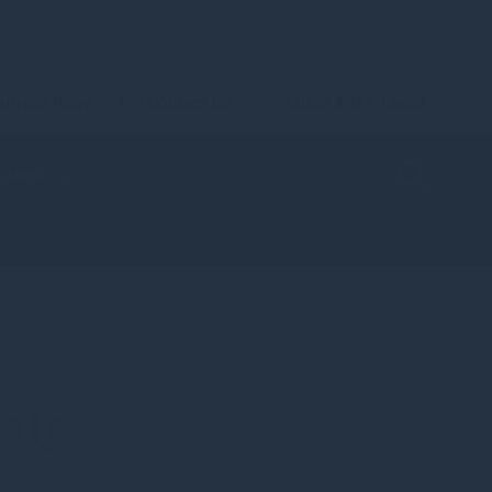
urrent Page
Contact Us
Client & IFA Login
Latest
ing