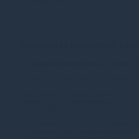
Sustainable corporate citizen
This strategy ensures we take responsibility for our act
Sustainable investment fra
Our Sustainable Investment Framework is based on 
These themes are considered to be the most material fac
Used by our investment teams, it identifies the broad 
materially impact proposed transactions, as well as di
more sustainable outcomes.
The ten ESG themes are used to structure analysis, mon
and opportunities within the lifecycle of our investmen
consistent integration across our asset divisions.