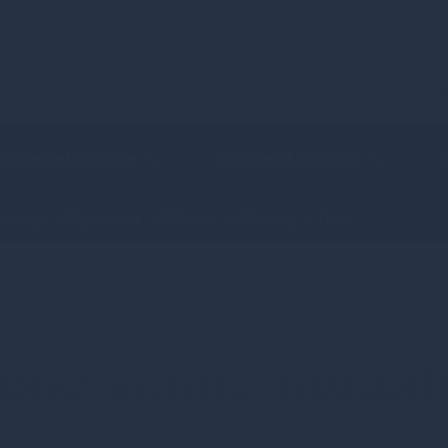
C
holder Information
Services & portfolio
 voting
Signatories
Policies
Glossary
Team
stainable invest