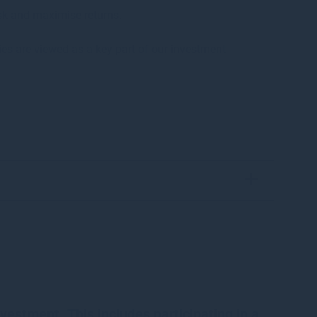
sk and maximise returns.
ies are viewed as a key part of our investment
vestment. This includes participating in a