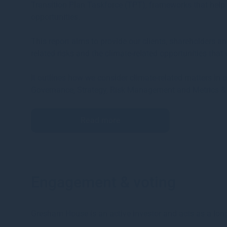
Transition Plan Taskforce (TPT), frameworks that help 
opportunities.
This report aims to provide our clients, shareholders a
related risks and the climate-related opportunities that
It outlines how we consider climate-related matters in
Governance, Strategy, Risk Management and Metrics & 
Read more
Engagement & voting
Gresham House is an active investor and acts as a long