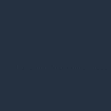
We strive to achieve the highest standards across all o
committed to integrating responsible business practice
Our purpose is to deliver effective and alternative inve
clients achieve their financial objectives whilst contrib
to a more sustainable economy.
What this means is that ESG is integrated as a conside
cycle, as well as in our day-to-day dealings as a busine
Our aim is to become a recog
To achieve this, we have implemented a
Corporate Sust
Sustainable investor
Sustainable business and employer