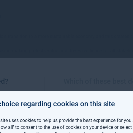
?
ld’s transition to a more sustainable economy and this creates 
ision-making protects value and drives resilience for all stakeho
 the potential for both financial and sustainability returns.
ed?
Which of these best d
rt
choice regarding cookies on this site
ite uses cookies to help us provide the best experience for you
ased our fifth annual Sustainable Investment Report in June 20
llow all' to consent to the use of cookies on your device or selec
forward the sustainable investment agenda, alongside generating a