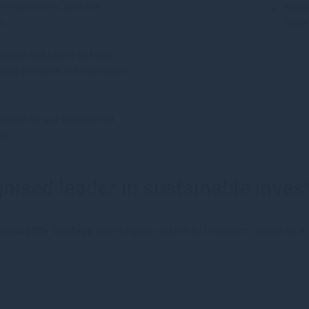
ur operations and are
Mode
s.
Stat
stment solutions to help
uting towards the transition
ration of our investment
ss.
nised leader in sustainable inve
ainability Strategy
with targets related to Gresham House as a: