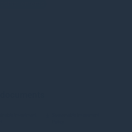
d achievements
 documents
inable Investment
Sustainable Investment
rt
Policy