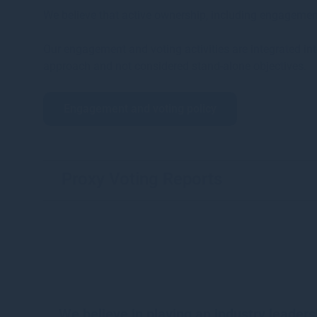
We believe that active ownership, including engagemen
Our engagement and voting activities are integrated in
approach and not considered stand-alone objectives.
Engagement and voting policy
Proxy Voting Reports
We believe in playing an industry leaders