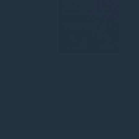
 risks and
sure to climate-
ematic areas of