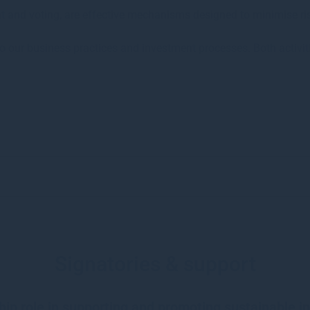
t and voting, are effective mechanisms designed to minimise ri
to our business practices and investment processes. Both activit
Signatories & support
hip role in supporting and promoting sustainable in