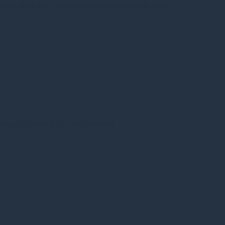
ital platforms, conducting periodic audits, and
bridge, Dublin, D04 T8F2, Ireland
y: