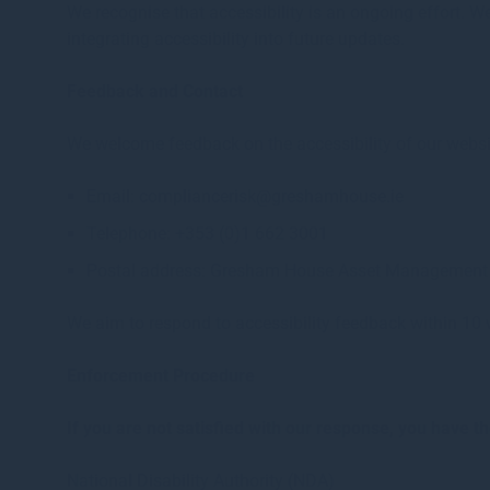
We recognise that accessibility is an ongoing effort. 
integrating accessibility into future updates.
Feedback and Contact
We welcome feedback on the accessibility of our website
Email: compliancerisk@greshamhouse.ie
Telephone: +353 (0)1 662 3001
Postal address: Gresham House Asset Management I
We aim to respond to accessibility feedback within 10
Enforcement Procedure
If you are not satisfied with our response, you have t
National Disability Authority (NDA)