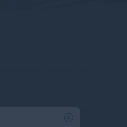
es. We are continually working to improve the
e Web Content Accessibility Guidelines (WCAG) 2.1 AA
compliant with EU accessibility requirements. All