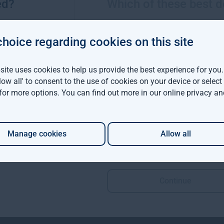
ed?
Which of these best d
ns are now operable by keyboard alone, with logical tab order
ear and highly visible focus styles.
choice regarding cookies on this site
e appropriate descriptive alt text.
ite uses cookies to help us provide the best experience for you
llow all' to consent to the use of cookies on your device or selec
s in the following areas:
 for more options. You can find out more in our
online privacy an
marks, and lists
RIA roles, live regions, and form validation error announcements
Manage cookies
Allow all
ve links
Continue
ccessible touch targets