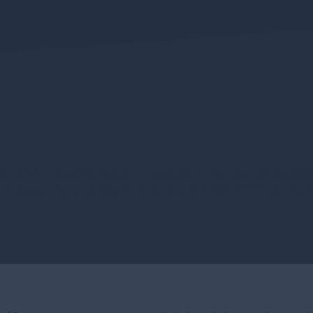
ed to ensuring digital accessibility for people with disabiliti
 the European Accessibility Act (Directive (EU) 2019/882) and th
audit recommendations, our website is assessed as being fully 
dressed: