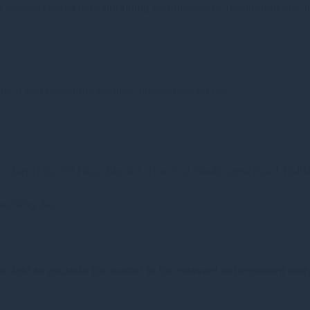
We are committed to maintaining compliance by monitoring our dig
. If you encounter barriers, please contact us:
nd
reland Ltd, 2
Floor, Block 3, The Oval, Shelbourne Road, Balls
 working days.
he right to escalate the matter to the relevant enforcement bod