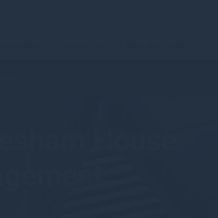
urrent Page
Contact Us
Client & IFA Login
Latest
Gresham House
nagement