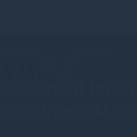
C
holder Information
Services & portfolio
y Statement for 
 Investment Ma