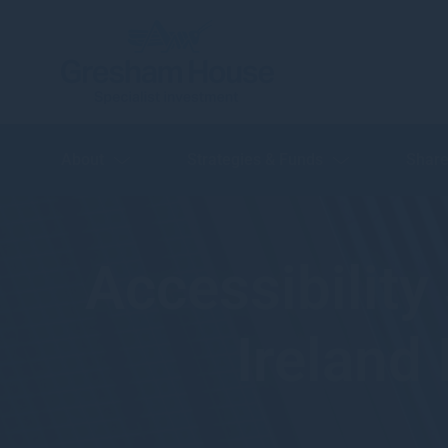
About
Strategies & Funds
Share
Accessibilit
Ireland