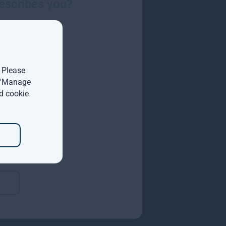
escribes you?
 and no traps.
. Please
t 'Manage
d cookie