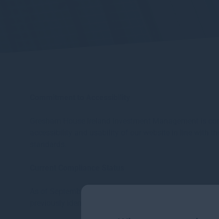
Commitment to Accessibility
Gresham House Ireland Investment Management is committ
accessibility and usability of our website in line with
standards.
Current Compliance Status
As of September 2025, following the implementation of 
previously identified accessibility issues have been ad