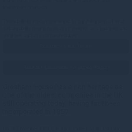
including our Corporate Sustainability Strategy, and
investment approach.
These beliefs are complemented by our definitions of what
sustainability means to us as an investor, as a business and
employer, and as a corporate citizen.
Read our Annual Review
Read our Sustainable Investment Report
Gresham House has a rich heritage as
one of the oldest companies in the UK
still operating today, having first been
incorporated in 1857.
On 20 December 2023, Gresham House plc delisted from