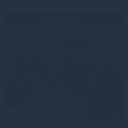
the table.
Get to know our team