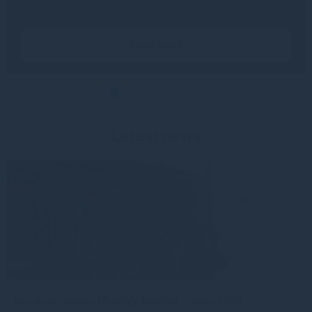
Read more
Latest news
Gresham House Monthly Monitor - June 2026