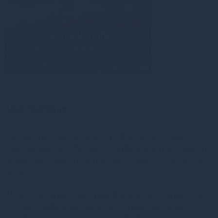
Our purpose
Our corporate purpose is to help clients achieve their
financial objectives through specialist investment solutions
focused on long-term themes which shape the way in which
we live.
We are committed to sustainability, and this is based on a
core set of beliefs that guide our strategic objectives,