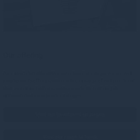
Our offering
As a specialist alternative investment manager, we are well-
positioned to offer investors a broad range of options to suit
their varied and often complex needs, through highly-
differentiated investment strategies.
View our investment strategies
View our range of funds