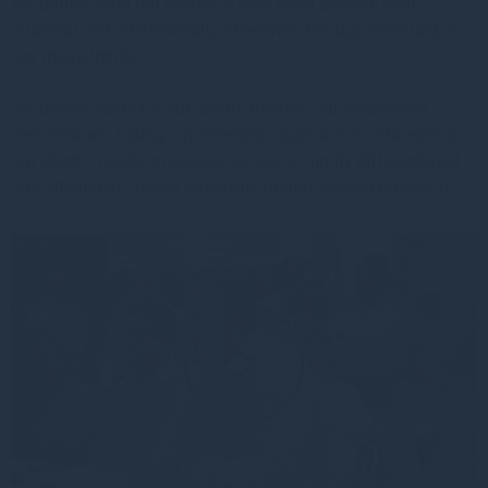
We partner with our clients to help them achieve their
financial and sustainability objectives through investing in
key mega-trends.
We deliver value for our clients through our investment
performance, taking a partnership approach to addressing
our clients’ needs, providing access to highly differentiated
and alternative assets alongside quality service provision.
▲