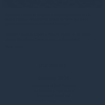
Gresham House to acquire a majority interest in US-
based Molpus Woodlands Group to form top three
global timberland investment Manager
Gresham House to acquire a majority interest in US-based
Molpus Woodlands Group to form top three global
Read more
4mo
Our history
January 2026
Acquisition of SUSI Partners
The acquisition completes of
Switzerland-based mid-
market energy transition