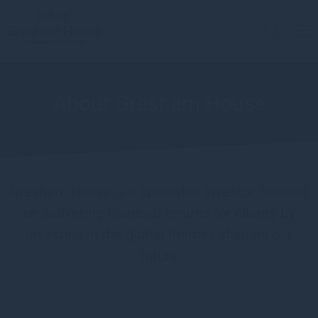
About Gresham House
Gresham House is a specialist investor focused
on delivering financial returns for clients by
investing in the global themes shaping our
future