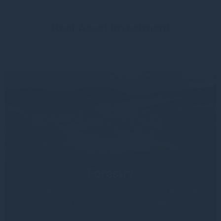
Real Asset investment
Forestry
Investments comprising the ownership of freehold
or leasehold UK land with a growing timber crop.