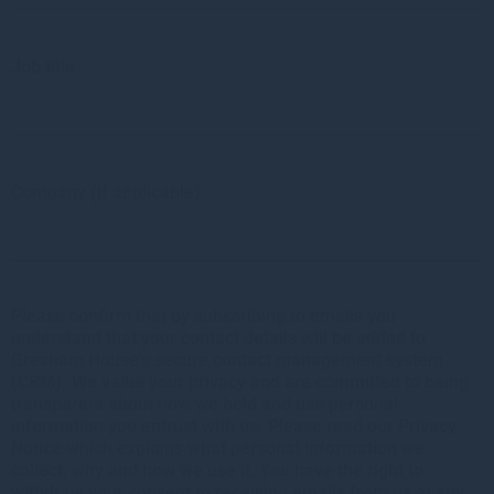
Job title
Company (if applicable)
Please confirm that by subscribing to emails you
understand that your contact details will be added to
Gresham House’s secure contact management system
(CRM). We value your privacy and are committed to being
transparent about how we hold and use personal
information you entrust with us. Please read our Privacy
Notice which explains what personal information we
collect, why and how we use it. You have the right to
withdraw your consent to receiving emails from us at any