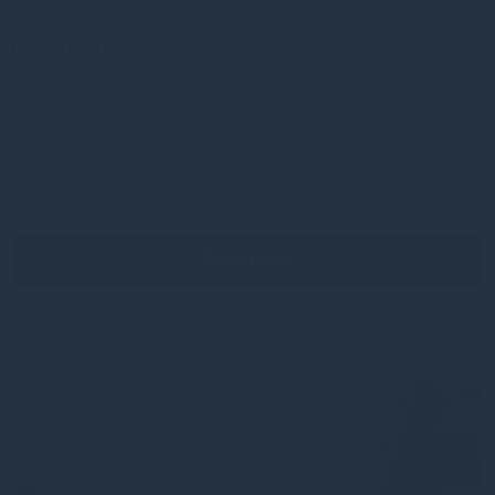
Our values
Our culture empowers our team to design and implement
alternative investment solutions in support of a more
sustainable future, keeping sustainability considerations
front and centre.
Read more