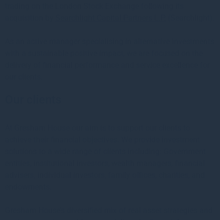
trading on the London Stock Exchange following its
acquisition by
Searchlight Capital Partners L.P.
(Searchlight).
As an active manager specialising in alternative investments
with a sustainable positive impact, we are focused on the
delivery of financial performance and service excellence for
our clients.
Our clients
At Gresham House our aim is to support our clients to
achieve their financial objectives. We provide investment
solutions to a wide range of clients including: Government
entities, institutional investors, wealth managers, financial
advisers, individual investors, family offices, charities, and
endowments.
Gresham House’s diversified mix of real asset strategies and