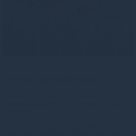
Diversity, Equity and Inclusion
Our approach to diversity, equity and inclusion seeks to
embrace and leverage our differences to help us deliver and
achieve more.
We are committed to creating a ‘meritocratic’ environment
where everyone feels valued, respected and able to realise