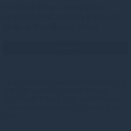
Gresham House completes
acquisition of majority interest in
Molpus Woodlands Group
Read more
As a specialist investment manager our
aim is to generate returns through
investment in long-term global themes
that are shaping the world in which we
live.