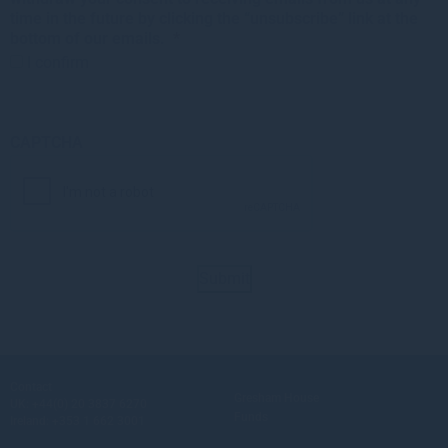
time in the future by clicking the “unsubscribe” link at the
bottom of our emails.
*
I confirm
CAPTCHA
Submit
Contact
Gresham House
UK:
+44(0) 20 3837 6270
Funds
Ireland:
+353 1 662 3001