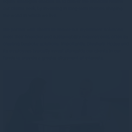
equity strategies enables us to deliver the financial returns
our clients seek, by investing in long-term themes shaping
the world in which we live.
We partner with clients to ensure our investment solutions
meet their financial and sustainability requirements, often by
creating bespoke solutions. Importantly, Gresham House and
its employees typically invest alongside our clients in our
funds to provide a greater alignment of interests.