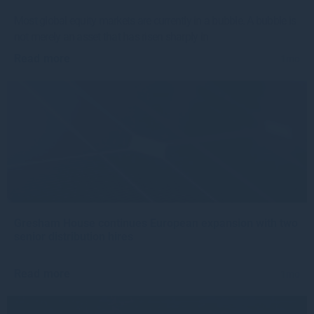
Most global equity markets are currently in a bubble. A bubble is
not merely an asset that has risen sharply in
Read more
1mo
Gresham House continues European expansion with two
senior distribution hires
Read more
1mo