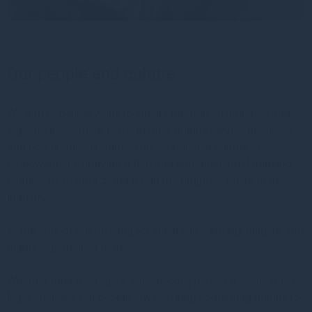
Our people and culture
We aim to deliver value to clients through sustainable and
superior investment performance, quality service provision
and non-financial returns. Our established culture of
empowerment, individual flair and entrepreneurial thinking
enables us to attract and retain the brightest talent in the
industry.
At the core of our offering for clients, is a strong, diligent and
highly experienced team.
Whether fund managers, salespeople, personal assistants or
legal advisers, our people always bring something unique to