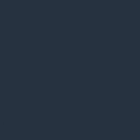
Name
First
Last
Email
Phone number (optional)