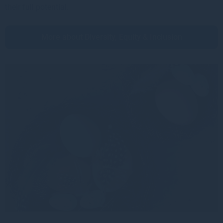
their full potential.
More about Diversity, Equity & Inclusion