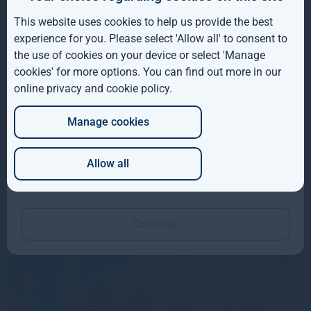
IE
As a signatory to the UN-supported Principles for
This website uses cookies to help us provide the best
ROW
Responsible Investment, we are committed to operating
experience for you. Please select 'Allow all' to consent to
responsibly and sustainably.
the use of cookies on your device or select 'Manage
AUS
cookies' for more options. You can find out more in our
We believe taking the long view in delivering sustainable
online privacy and cookie policy
.
DE
investment solutions will continue to be a growing factor in
the strength of our market positioning.
Manage cookies
JP
More about sustainable investing
Allow all
Which of these best describes you?
Read our TCFD Report
Continue