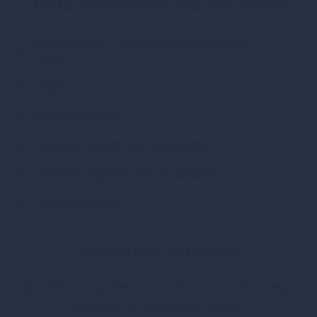
Useful information and documents
Acquisition – recommended cash
offer
FAQs
Annual review
Annual report and accounts
Interim reports and accounts
Presentations
Want to keep up to date?
Subscribe using the form below to receive regular
updates on Gresham House.