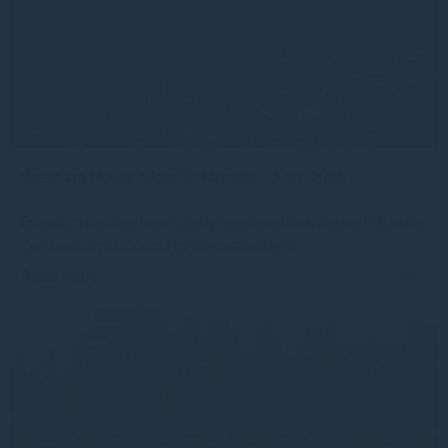
Gresham House Monthly Monitor - April 2026
Emerging markets have quietly reasserted themselves Following
the drawdown triggered by the escalation of
Read more
3mo