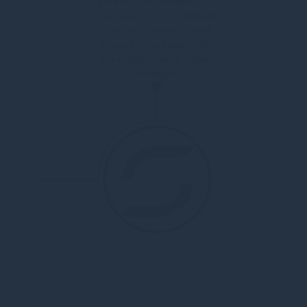
infrastructure investor SUSI
Partners AG. The combined
AUM sets Gresham House
Group among Europe’s top
ten energy transition asset
managers.