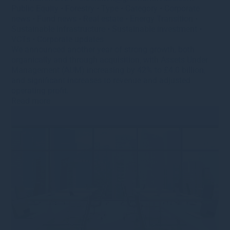
Public Equity
•
Forestry
•
Type
•
Category
•
Corporate
news
•
Fund news
•
Real estate
•
Energy Transition
•
Sustainable Infrastructure
•
Sustainable investment
•
VCTs
•
Corporate updates
We announced another year of strong growth, both
organically and through acquisition, with Assets Under
Management (AUM) increasing by 42% to £4.0 billion,
and significant increases to revenue and adjusted
operating profit.
Read more