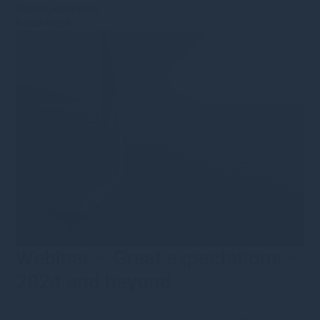
Rupert Robinson
Read more
Webinar – Great expectations –
2024 and beyond