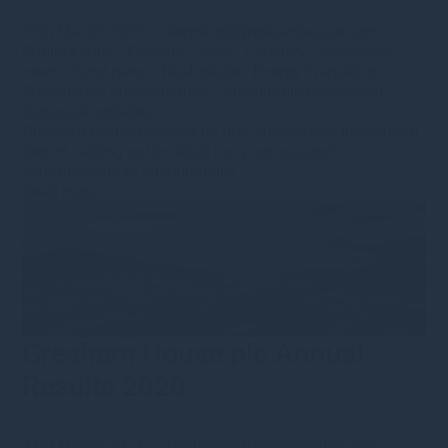
19th March 2021
·
s.bennion@greshamhouse.com
·
Public Equity
•
Forestry
•
Type
•
Category
•
Corporate
news
•
Fund news
•
Real estate
•
Energy Transition
•
Sustainable Infrastructure
•
Sustainable investment
•
Corporate updates
Gresham House releases its first Sustainable Investment
Report, setting out in detail our progress and
commitments to sustainability
Read more
Gresham House plc Annual
Results 2020
14th March 2021
·
s.bennion@greshamhouse.com
·