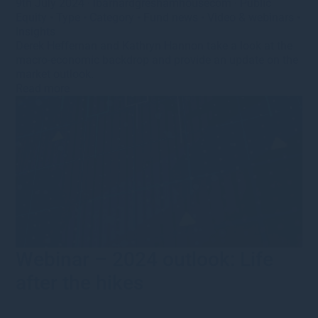
9th July 2024
·
lbarnardgreshamhousecom
·
Public
Equity
•
Type
•
Category
•
Fund news
•
Video & webinars
•
Insights
Derek Heffernan and Kathryn Hannon take a look at the
macro-economic backdrop and provide an update on the
market outlook.
Read more
Webinar – 2024 outlook: Life
after the hikes