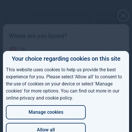
of our suite of funds in Ireland.
Read more
Where are you based?
UK
Your choice regarding cookies on this site
IE
This website uses cookies to help us provide the best
ROW
experience for you. Please select 'Allow all' to consent to
Pre-close trading update –
the use of cookies on your device or select 'Manage
AUS
January 2023
cookies' for more options. You can find out more in our
online privacy and cookie policy
.
DE
25th January 2023
·
s.bennion@greshamhouse.com
·
Manage cookies
JP
Type
•
Category
•
Corporate news
•
Fund news
•
Market
updates
•
Corporate updates
Gresham House announces pre-close trading update for
Allow all
the 12-month period to 31 December 2022