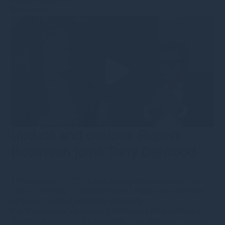
Rupert Robinson
Read more
Update and outlook Rupert
Robinson joins Tony Dalwood
19th February 2025
·
s.bennion@greshamhouse.com
·
Type
•
Category
•
Corporate news
•
Fund news
•
Market
updates
•
Video & webinars
•
Insights
For the latest in his series of interviews with members of
the senior Gresham House team, Tony Dalwood talks to