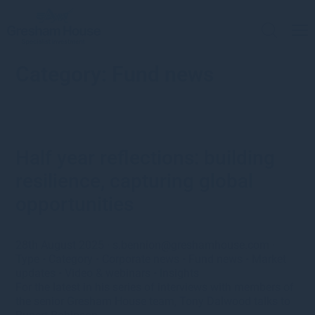
Category:
Fund news
Half year reflections: building
resilience, capturing global
opportunities
28th August 2025
·
s.bennion@greshamhouse.com
·
Type
•
Category
•
Corporate news
•
Fund news
•
Market
updates
•
Video & webinars
•
Insights
For the latest in his series of interviews with members of
the senior Gresham House team, Tony Dalwood talks to