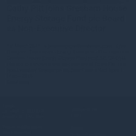
Cathy Pitt joins Gresham House
Energy Storage Fund plc Board
as Non-Executive Director
1st March 2019
·
s.bennion@greshamhouse.com
·
Type
•
Category
•
Fund news
•
Energy Transition
•
Press releases
Gresham House Energy Storage Fund plc (LSE: GRID) is
pleased to announce the appointment of Cathy Pitt as a
Non-Executive Director on the Board with effect from 1
March 2019.
Read more
Contact
Gresham House
UK:
+44(0) 20 3837 6270
Funds
Ireland:
+353 1 662 3001
Policies and Disclosures
Sitemap
Fraud prevention
Terms and conditions