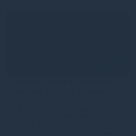
greater forest cover in Ireland
Read more
Gresham House Global Small
Company Fund update webinar
27th November 2022
·
s.bennion@greshamhouse.com
·
Public Equity
•
Type
•
Category
•
Fund news
•
Video &
webinars
•
Insights
Join Senior Client Relationship Manager, Ian Naughton
and Fund Manager, John Mattimoe, as they discuss the