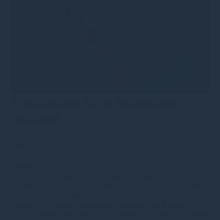
Positioning for a recession
webinar
16th May 2023
·
s.bennion@greshamhouse.com
·
Public
Equity
•
Type
•
Category
•
Fund news
•
Video & webinars
•
Insights
Join Kathryn Hannon, John Mattimoe and Derek
Heffernan as they discuss the prospect of a ‘Recession’
or a ‘recession’, consider how equities outside of the US
remain at attractive valuations, allowing for buying
opportunities, and what this all means for the positioning