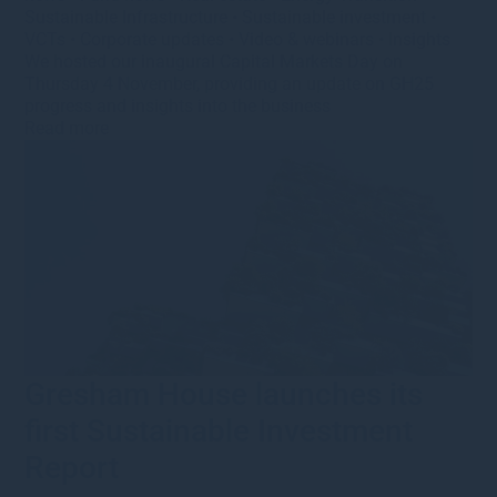
Sustainable Infrastructure
•
Sustainable investment
•
VCTs
•
Corporate updates
•
Video & webinars
•
Insights
We hosted our inaugural Capital Markets Day on
Thursday 4 November, providing an update on GH25
progress and insights into the business
Read more
Gresham House launches its
first Sustainable Investment
Report