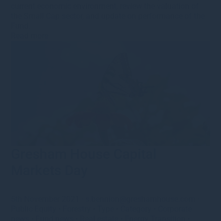
current economic environment, review the valuation of
the Small Cap sector, and update on performance of the
Fund.
Read more
Gresham House Capital
Markets Day
5th November 2021
·
s.bennion@greshamhouse.com
·
Public Equity
•
Forestry
•
Type
•
Category
•
Corporate
news
•
Fund news
•
Real estate
•
Energy Transition
•