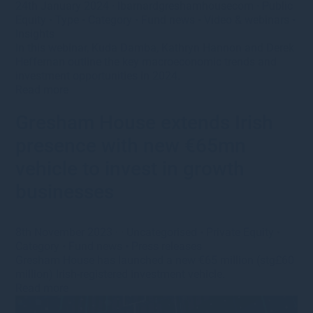
24th January 2024
·
lbarnardgreshamhousecom
·
Public
Equity
•
Type
•
Category
•
Fund news
•
Video & webinars
•
Insights
In this webinar, Kuda Damba, Kathryn Hannon and Derek
Heffernan outline the key macroeconomic trends and
investment opportunities in 2024.
Read more
Gresham House extends Irish
presence with new €65mn
vehicle to invest in growth
businesses
8th November 2023
· ·
Uncategorised
•
Private Equity
•
Category
•
Fund news
•
Press releases
Gresham House has launched a new €65 million (stg£60
million) Irish-registered investment vehicle.
Read more