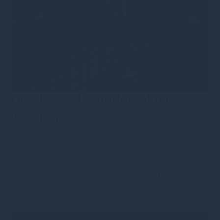
Overlooked & undervalued
webinar
20th September 2023
·
s.bennion@greshamhouse.com
·
Public Equity
•
Type
•
Category
•
Fund news
•
Video &
webinars
•
Insights
Join Kathryn Hannon, John Mattimoe and Derek
Heffernan as they explore opportunities in today’s
market.
Read more