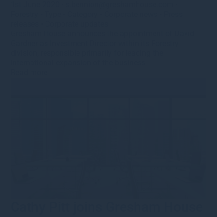
1st June 2020
·
s.bennion@greshamhouse.com
·
Forestry
•
Type
•
Category
•
Corporate news
•
Press
releases
•
Corporate updates
Gresham House announces the appointment of David
Gardner as Investment Director within its Forestry
division, responsible primarily for leading the
international expansion of the business
Read more
Cathy Pitt joins Gresham House