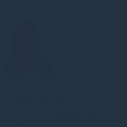
and advisory investors.
Read more
Gresham House announces
new UK Housing division
Finance Director
14th June 2021
·
s.bennion@greshamhouse.com
·
Type
•
Category
•
Corporate news
•
Real estate
•
Press releases
•
Corporate updates