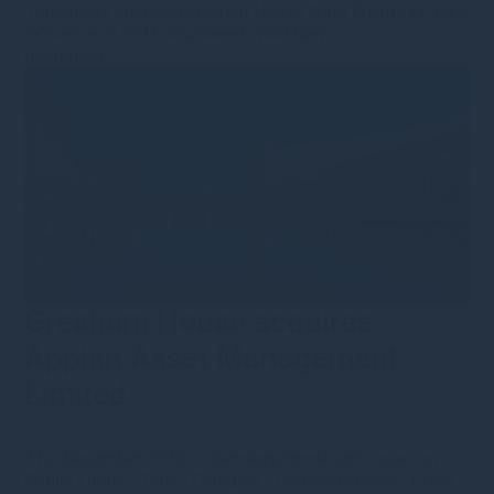
TradeRisks advises Gresham House Wind Energy LP on a
refinance of its Harburnhead wind farm.
Read more
Gresham House acquires
Appian Asset Management
Limited
21st December 2020
·
s.bennion@greshamhouse.com
·
Public Equity
•
Type
•
Category
•
Corporate news
•
Press