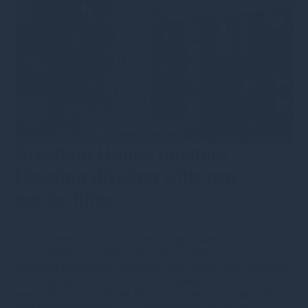
Gresham House bolsters
Housing division with two
senior hires
6th December 2021
·
s.bennion@greshamhouse.com
·
Type
•
Category
•
Real estate
•
Press releases
Gresham House, the specialist alternative asset manager,
has strengthened its growing Housing division with two
senior hires – Narvinder Khossa as Head of Origination