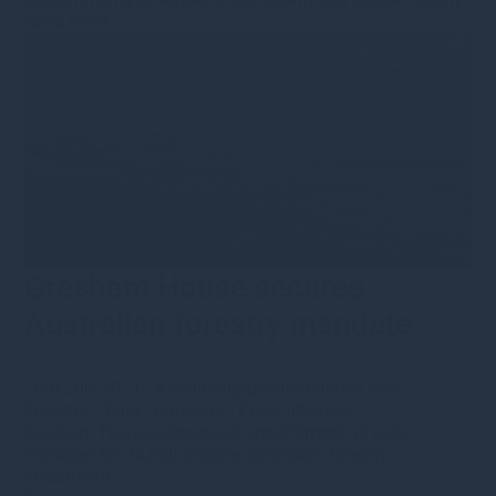
Read more
Gresham House secures
Australian forestry mandate
26th July 2021
·
s.bennion@greshamhouse.com
·
Forestry
•
Type
•
Category
•
Press releases
Gresham House announces appointment as asset
manager for 24,800-hectare Australian forestry
investment