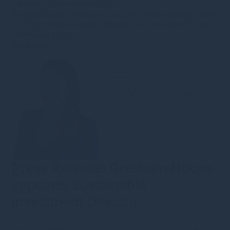
releases
•
Corporate updates
Based in Dublin, Appian is an active asset manager with
c. €330m AUM, investing globally across traditional and
alternative assets.
Read more
Press Release: Gresham House
appoints Sustainable
Investment Director