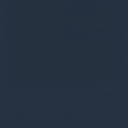
Gresham House bolsters
Sustainable Infrastructure team
17th August 2023
·
lbarnardgreshamhousecom
·
Type
•
Category
•
Corporate news
•
Sustainable Infrastructure
•
Press releases