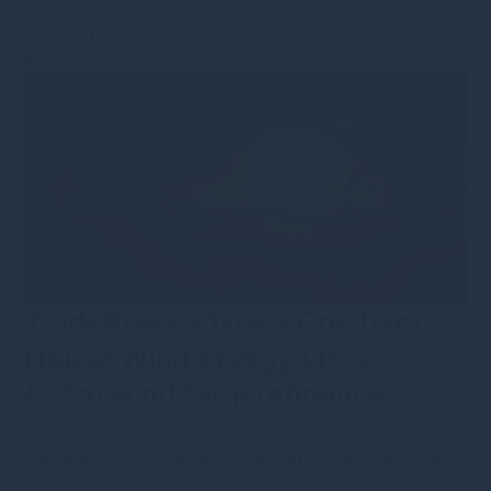
Gresham House appoints Diane Abeyawickrama as
Finance Director of its growing Housing division.
Read more
TradeRisks advises Gresham
House Wind Energy LP on
£62m wind farm refinance
8th June 2021
·
s.bennion@greshamhouse.com
·
Type
•
Category
•
Energy Transition
•
Press releases