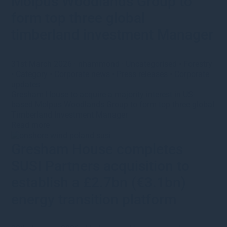
Molpus Woodlands Group to
form top three global
timberland investment Manager
31st March 2026
·
nhammond
·
Uncategorised
•
Forestry
•
Category
•
Corporate news
•
Press releases
•
Corporate
updates
Gresham House to acquire a majority interest in US-
based Molpus Woodlands Group to form top three global
Timberland Investment Manager
Read more
Gresham House completes
SUSI Partners acquisition to
establish a £2.7bn (€3.1bn)
energy transition platform