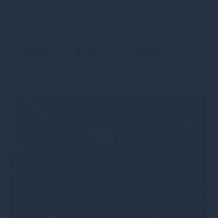
Category:
Press releases