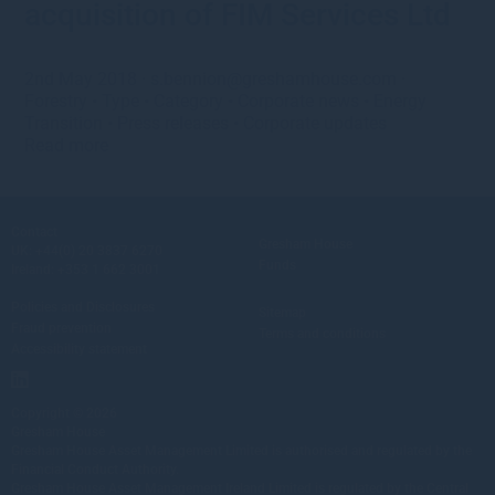
acquisition of FIM Services Ltd
2nd May 2018
·
s.bennion@greshamhouse.com
·
Forestry
•
Type
•
Category
•
Corporate news
•
Energy
Transition
•
Press releases
•
Corporate updates
Read more
Contact
Gresham House
UK:
+44(0) 20 3837 6270
Funds
Ireland:
+353 1 662 3001
Policies and Disclosures
Sitemap
Fraud prevention
Terms and conditions
Accessibility statement
Copyright © 2026
Gresham House
Gresham House Asset Management Limited is authorised and regulated by the
Financial Conduct Authority.
Gresham House Asset Management Ireland Limited is regulated by the Central