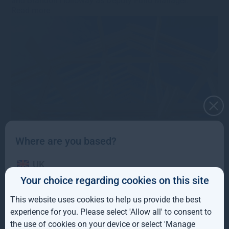
and Brandon Holloway as Deputy Fund Manager.
Read more
Gresham House acquires
Where are you based?
Mobeus VCT business
UK
Your choice regarding cookies on this site
10th September 2021
·
s.bennion@greshamhouse.com
·
IE
Type
•
Category
•
VCTs
•
Press releases
•
Corporate
This website uses cookies to help us provide the best
updates
ROW
Gresham House agrees to acquire the VCT business of
experience for you. Please select 'Allow all' to consent to
Mobeus Equity Partners
the use of cookies on your device or select 'Manage