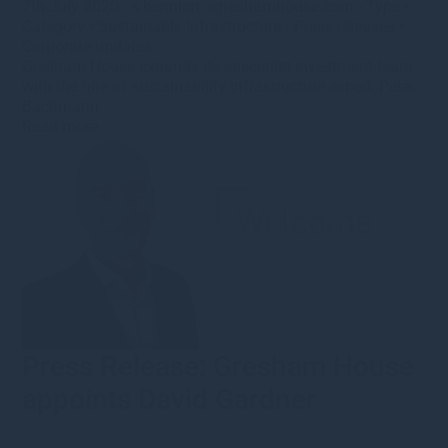
7th July 2020
·
s.bennion@greshamhouse.com
·
Type
•
Category
•
Sustainable Infrastructure
•
Press releases
•
Corporate updates
Gresham House expands its specialist investment team
with the hire of sustainability infrastructure expert, Peter
Bachmann.
Read more
Press Release: Gresham House
appoints David Gardner