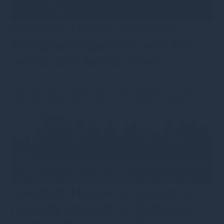
Gresham House continues
European expansion with two
senior distribution hires
9th June 2026
·
nhammond
·
Uncategorised
•
Category
•
Corporate news
•
Press releases
•
Corporate updates
Read more
Gresham House to acquire a
majority interest in US-based