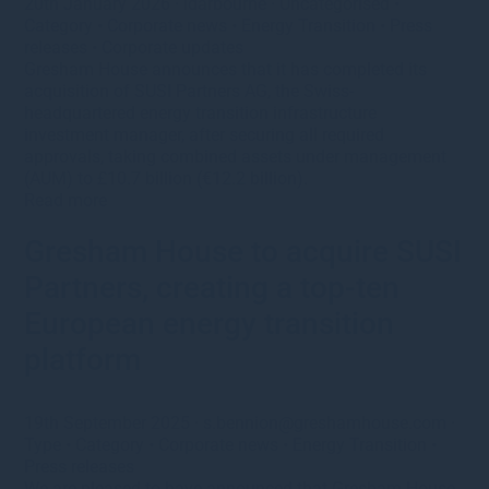
20th January 2026
·
ldarbourne
·
Uncategorised
•
Category
•
Corporate news
•
Energy Transition
•
Press
releases
•
Corporate updates
Gresham House announces that it has completed its
acquisition of SUSI Partners AG, the Swiss-
headquartered energy transition infrastructure
investment manager, after securing all required
approvals, taking combined assets under management
(AUM) to £10.7 billion (€12.2 billion).
Read more
Gresham House to acquire SUSI
Partners, creating a top-ten
European energy transition
platform
19th September 2025
·
s.bennion@greshamhouse.com
·
Type
•
Category
•
Corporate news
•
Energy Transition
•
Press releases
We are pleased to have announced that Gresham House