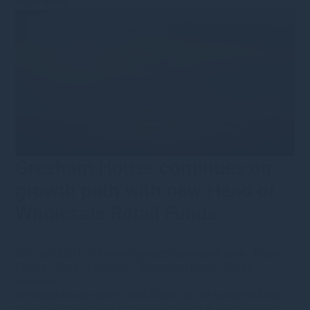
Read more
Gresham House continues on
growth path with new Head of
Wholesale Retail Funds
9th July 2021
·
s.bennion@greshamhouse.com
·
Public
Equity
•
Type
•
Category
•
Corporate news
•
Press
releases
Gresham House hires Chris Elliott as the business looks
to further strengthen its reach among UK discretionary