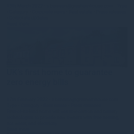
15th March 2022
·
s.bennion@greshamhouse.com
·
Type
•
Category
•
Corporate news
•
Real estate
•
Press releases
•
Corporate updates
Read more
UK’s first home to guarantee
zero energy bills
17th February 2022
·
s.bennion@greshamhouse.com
·
Type
•
Category
•
Real estate
•
Press releases
First-of-its-kind home will use low-carbon and battery
technologies to provide new owners with free heating,
hot water, and electricity
Read more