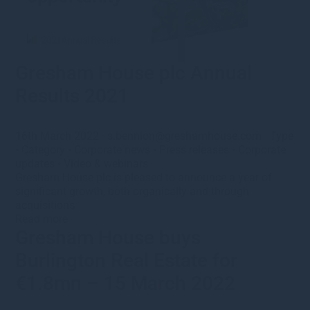
Gresham House plc Annual
Results 2021
16th March 2022
·
s.bennion@greshamhouse.com
·
Type
•
Category
•
Corporate news
•
Press releases
•
Corporate
updates
•
Video & webinars
Gresham House plc is pleased to announce a year of
significant growth, both organically and through
acquisitions
Read more
Gresham House buys
Burlington Real Estate for
€1.8mn – 15 March 2022