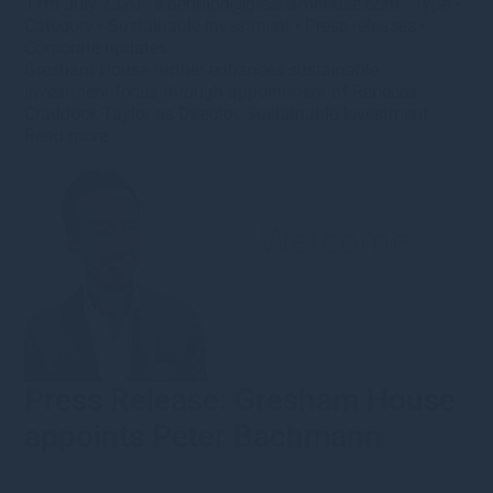
17th July 2020
·
s.bennion@greshamhouse.com
·
Type
•
Category
•
Sustainable investment
•
Press releases
•
Corporate updates
Gresham House further enhances sustainable
investment focus through appointment of Rebecca
Craddock-Taylor as Director, Sustainable Investment
Read more
Press Release: Gresham House
appoints Peter Bachmann