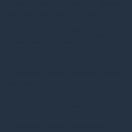
Energy Storage Fund plc Board
as Non-Executive Director
1st March 2019
·
s.bennion@greshamhouse.com
·
Type
•
Category
•
Fund news
•
Energy Transition
•
Press releases
Gresham House Energy Storage Fund plc (LSE: GRID) is
pleased to announce the appointment of Cathy Pitt as a
Non-Executive Director on the Board with effect from 1
March 2019.
Read more
Gresham House acquiring FIM
services
15th May 2018
·
s.bennion@greshamhouse.com
·
Forestry
•
Type
•
Category
•
Corporate news
•
Energy
Transition
•
Press releases
•
Corporate updates
Read more
Gresham House’s proposed