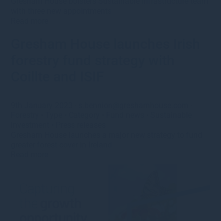
Gresham House bolsters Sustainable Infrastructure team
with three new appointments
Read more
Gresham House launches Irish
forestry fund strategy with
Coillte and ISIF
9th January 2023
·
s.bennion@greshamhouse.com
·
Forestry
•
Type
•
Category
•
Fund news
•
Sustainable
investment
•
Press releases
Gresham House launches a major new strategy to fund
greater forest cover in Ireland
Read more