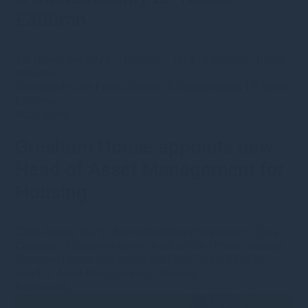
£300mn
1st November 2023
· ·
Forestry
•
Type
•
Category
•
Press
releases
Gresham House Forest Growth & Sustainability LP raises
£300mn
Read more
Gresham House appoints new
Head of Asset Management for
Housing
22nd August 2023
·
lbarnardgreshamhousecom
·
Type
•
Category
•
Corporate news
•
Real estate
•
Press releases
Gresham House has appointed Chris Carter Keall as
Head of Asset Management, Housing.
Read more