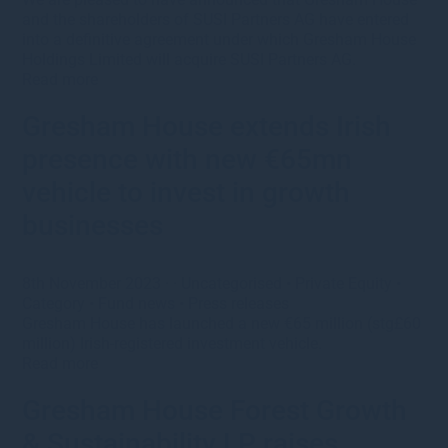
and the shareholders of SUSI Partners AG have entered
into a definitive agreement under which Gresham House
Holdings Limited will acquire SUSI Partners AG.
Read more
Gresham House extends Irish
presence with new €65mn
vehicle to invest in growth
businesses
8th November 2023
· ·
Uncategorised
•
Private Equity
•
Category
•
Fund news
•
Press releases
Gresham House has launched a new €65 million (stg£60
million) Irish-registered investment vehicle.
Read more
Gresham House Forest Growth
& Sustainability LP raises