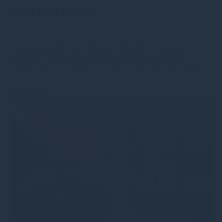
Buy the PIIGS
27th November 2024
·
lbarnardgreshamhousecom
·
Uncategorised
•
Type
•
News
•
Category
•
Opinions
In this instalment of the Monthly Monitor, the team
discuss PIIGS and the attractive investment opportunity
they could offer.
Read more