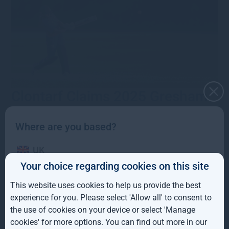
Clontarf Claims 2025 Gresham
House U17 Girls Cup Victory
Where are you based?
18th August 2025
·
mcresswellgreshamhousecom
·
Type
UK
•
News
•
Category
•
Corporate news
Clontarf Cricket Club secured the 2025 Gresham House
Your choice regarding cookies on this site
IE
U17 Girls Cup at Sydney Parade, advancing to the All-
Ireland competition after a strong team performance.
This website uses cookies to help us provide the best
ROW
Read more
experience for you. Please select 'Allow all' to consent to
the use of cookies on your device or select 'Manage
Merrion Triumph in Gresham
AUS
cookies' for more options. You can find out more in our