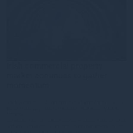
Irish commercial property
market continues to gather
momentum
3rd November 2025
·
nhammond
·
Public Equity
•
Type
•
News
•
Category
•
Market updates
•
Opinions
•
Monthly
Monitor
We explore how a resilient economy, steady interest rates,
and renewed investor appetite are driving growth across
office, retail, and industrial markets.