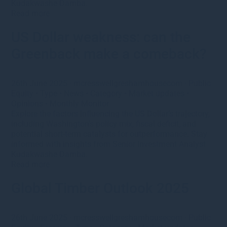
Kudakwashe Damba.
Read more
US Dollar weakness: can the
Greenback make a comeback?
26th June 2025
·
mcresswellgreshamhousecom
·
Public
Equity
•
Type
•
News
•
Category
•
Market updates
•
Opinions
•
Monthly Monitor
Explore the factors influencing the US Dollar’s trajectory,
including Washington’s policy mix, fiscal deficit, and
potential short-term catalysts for outperformance. Stay
informed with insights from Senior Investment Analyst
Kudakwashe Damba.
Read more
Global Timber Outlook 2025
26th June 2025
·
mcresswellgreshamhousecom
·
Public