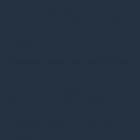
1st May 2024
·
s.bennion@greshamhouse.com
·
Public
Equity
•
Private Equity
•
Forestry
•
Type
•
Category
•
Corporate news
•
Market updates
•
Real estate
•
Energy
Transition
•
Sustainable Infrastructure
•
Sustainable
investment
•
VCTs
•
Corporate updates
•
Insights
We are pleased to share our fourth annual Sustainable
Investment report, covering our range of initiatives and
commitments.
Read more
Gresham House Annual Review
2023
24th April 2024
·
s.bennion@greshamhouse.com
·
Public
Equity
•
Forestry
•
Type
•
Category
•
Corporate news
•
Real estate
•
Energy Transition
•
Sustainable
Infrastructure
•
Sustainable investment
•
VCTs
•
Corporate updates
•
Video & webinars
We are pleased to announce a transformational year in
2023, delivering strong financial returns for clients and a
growing suite of sustainable investment solutions.
Read more