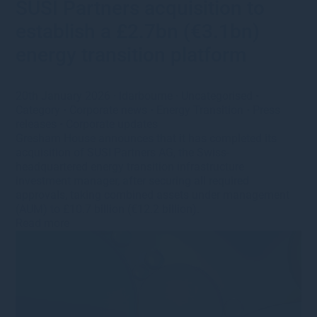
SUSI Partners acquisition to
establish a £2.7bn (€3.1bn)
energy transition platform
20th January 2026
·
ldarbourne
·
Uncategorised
•
Category
•
Corporate news
•
Energy Transition
•
Press
releases
•
Corporate updates
Gresham House announces that it has completed its
acquisition of SUSI Partners AG, the Swiss-
headquartered energy transition infrastructure
investment manager, after securing all required
approvals, taking combined assets under management
(AUM) to £10.7 billion (€12.2 billion).
Read more