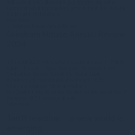
still trade at deep discounts. Explore why improving
fundamentals and rising loan growth make this sector a
hidden gem for investors.
Read more
Gresham House Annual Review
2024
15th April 2025
·
mcresswellgreshamhousecom
·
Public
Equity
•
Forestry
•
Type
•
Category
•
Corporate news
•
Real estate
•
Energy Transition
•
Sustainable
Infrastructure
•
Sustainable investment
•
VCTs
•
Corporate updates
•
Video & webinars
Our Gresham House Annual Review for the year ended 31
December 2024 is now available.
Read more
Tariff reaction – a new world is
emerging