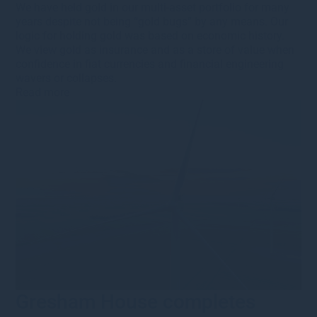
We have held gold in our multi-asset portfolio for many
years despite not being “gold bugs” by any means. Our
logic for holding gold was based on economic history.
We view gold as insurance and as a store of value when
confidence in fiat currencies and financial engineering
wavers or collapses.
Read more
Gresham House completes