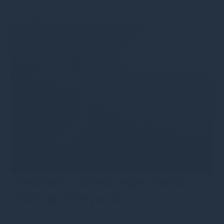
while.
Read more
Webinar – Great expectations –
2024 and beyond