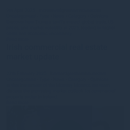
9th April 2025
·
mcresswellgreshamhousecom
·
Uncategorised
•
Type
•
News
•
Category
•
Opinions
Discover how Trump’s tariffs impact global trade, US
prices, and market volatility in 2025, leading to higher
costs and economic uncertainty.
Read more
Irish commercial real estate
market update
27th February 2025
·
lbarnardgreshamhousecom
·
Uncategorised
•
Type
•
News
•
Category
•
Opinions
In this instalment of the Monthly Monitor, the team
discuss the promising market outlook for commercial
property sector in Ireland.
Read more