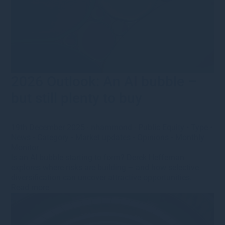
2026 Outlook: An AI bubble –
but still plenty to buy
19th December 2025
·
nhammond
·
Public Equity
•
Type
•
News
•
Category
•
Market updates
•
Opinions
•
Monthly
Monitor
Is an AI bubble starting to form? Derek Heffernan
explores where risks are building – and how selective
diversification can uncover attractive opportunities.
Read more