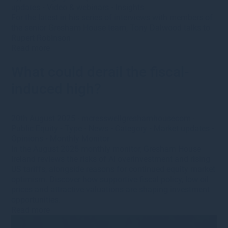
updates
•
Video & webinars
•
Insights
For the latest in his series of interviews with members of
the senior Gresham House team, Tony Dalwood talks to
Rupert Robinson
Read more
What could derail the fiscal-
induced high?
20th August 2025
·
mcresswellgreshamhousecom
·
Public Equity
•
Type
•
News
•
Category
•
Market updates
•
Opinions
•
Monthly Monitor
In the August 2025 monthly monitor, Gresham House
Ireland reviews the risks of AI overinvestment and rising
US tariffs, alongside reasons for continued equity market
optimism. Discover how supportive fiscal policy, low oil
prices and attractive valuations are shaping investment
opportunities.
Read more