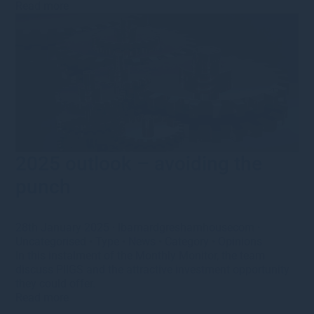
Read more
2025 outlook – avoiding the
punch
28th January 2025
·
lbarnardgreshamhousecom
·
Uncategorised
•
Type
•
News
•
Category
•
Opinions
In this instalment of the Monthly Monitor, the team
discuss PIIGS and the attractive investment opportunity
they could offer.
Read more