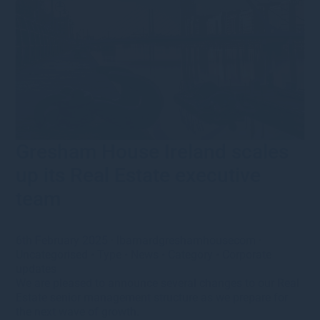
Gresham House Ireland scales
up its Real Estate executive
team
6th February 2025
·
lbarnardgreshamhousecom
·
Uncategorised
•
Type
•
News
•
Category
•
Corporate
updates
We are pleased to announce several changes to our Real
Estate senior management structure as we prepare for
the next wave of growth.