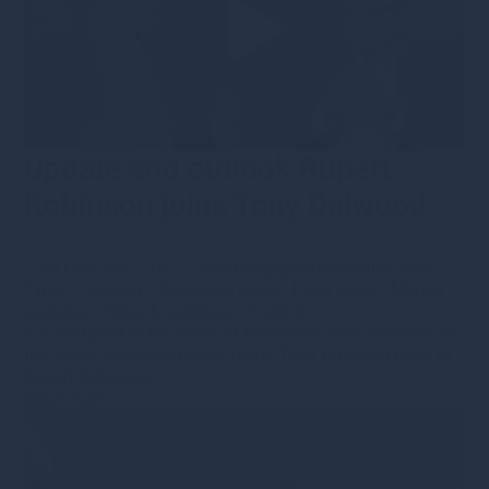
Update and outlook Rupert
Robinson joins Tony Dalwood
19th February 2025
·
s.bennion@greshamhouse.com
·
Type
•
Category
•
Corporate news
•
Fund news
•
Market
updates
•
Video & webinars
•
Insights
For the latest in his series of interviews with members of
the senior Gresham House team, Tony Dalwood talks to
Rupert Robinson
Read more