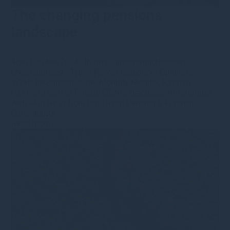
The changing pensions
landscape
18th October 2024
·
lbarnardgreshamhousecom
·
Uncategorised
•
Type
•
News
•
Category
•
Opinions
In this instalment of the Monthly Monitor, Kathryn
Hannon, Head of Private Clients, discusses the changes
with Alan Ryan from Paul Ryan Pension & FInancial
Consultants.
Read more