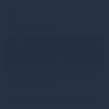
30th March 2026
·
nhammond
·
Public Equity
•
Type
•
News
•
Category
•
Market updates
•
Opinions
•
Monthly
Monitor
Irish commercial property continues to show clear signs
of recovery as we move through early 2026, supported by
a resilient economic backdrop.
Read more
Precious Metals: Valuation and
Tactical Rotation
25th February 2026
·
nhammond
·
Public Equity
•
Type
•
News
•
Category
•
Market updates
•
Opinions
•
Monthly
Monitor