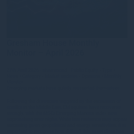
Gresham House Monthly
Monitor – April 2026
27th April 2026
·
nhammond
·
Public Equity
•
Type
•
News
•
Category
•
Market updates
•
Opinions
•
Monthly
Monitor
Emerging markets have quietly reasserted themselves
Following the drawdown triggered by the escalation of
conflict in the Middle East, EM equities have recovered
strongly, with the MSCI Emerging Markets Index now
approaching prior highs. While this resilience may appear
surprising given geopolitical and energy sensitivities, it is
important to recognise how difficult this asset class has