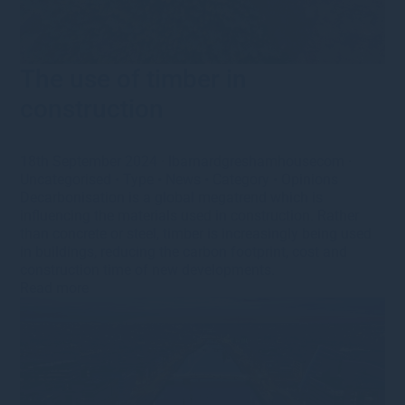
The use of timber in
construction
18th September 2024
·
lbarnardgreshamhousecom
·
Uncategorised
•
Type
•
News
•
Category
•
Opinions
Decarbonisation is a global megatrend which is
influencing the materials used in construction. Rather
than concrete or steel, timber is increasingly being used
in buildings, reducing the carbon footprint, cost and
construction time of new developments.
Read more