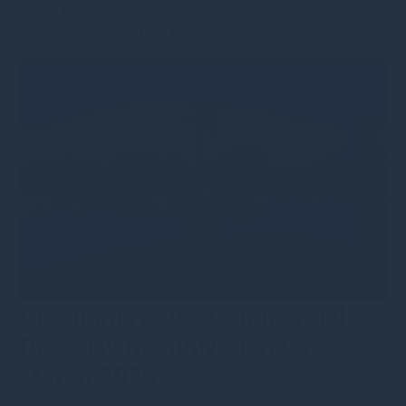
based Molpus Woodlands Group to form top three global
Timberland Investment Manager
Read more
Gresham House Commercial
Property Monthly Monitor –
March 2026