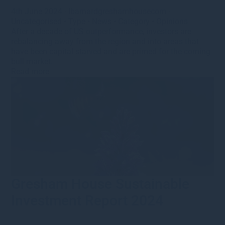
4th June 2024
·
lbarnardgreshamhousecom
·
Uncategorised
•
Type
•
News
•
Category
•
Opinions
After a decade of US outperformance, investors are
rebalancing away from the region and into areas that
have been capital starved and are primed for the coming
bull market.
Read more
Gresham House Sustainable
Investment Report 2024