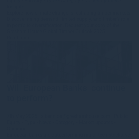
Equity
•
Forestry
•
Type
•
Category
•
Market updates
•
Insights
Explore how climate change is reshaping timber markets.
Discover rising demand, limited supply, and timber’s role
in portfolio diversification. Request your copy of the
Gresham House Global Timber Outlook 2025.
Read more
Will European Banks continue
to perform?
7th May 2025
·
s.bennion@greshamhouse.com
·
Public
Equity
•
Type
•
News
•
Category
•
Market updates
•
Opinions
European banks are outperforming major tech stocks, yet