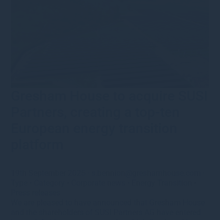
Gresham House to acquire SUSI
Partners, creating a top-ten
European energy transition
platform
19th September 2025
·
s.bennion@greshamhouse.com
·
Type
•
Category
•
Corporate news
•
Energy Transition
•
Press releases
We are pleased to have announced that Gresham House
and the shareholders of SUSI Partners AG have entered