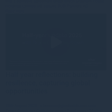
into a definitive agreement under which Gresham House
Holdings Limited will acquire SUSI Partners AG.
Read more
Half year reflections: building
resilience, capturing global
opportunities
28th August 2025
·
s.bennion@greshamhouse.com
·
Type
•
Category
•
Corporate news
•
Fund news
•
Market