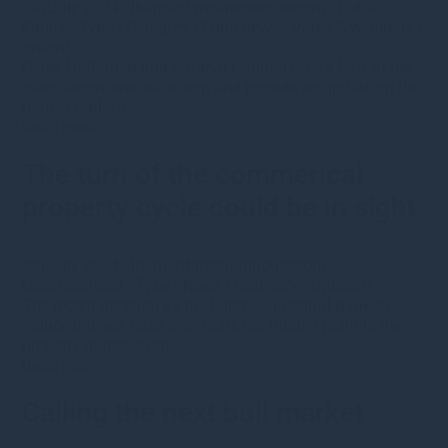
9th July 2024
·
lbarnardgreshamhousecom
·
Public
Equity
•
Type
•
Category
•
Fund news
•
Video & webinars
•
Insights
Derek Heffernan and Kathryn Hannon take a look at the
macro-economic backdrop and provide an update on the
market outlook.
Read more
The turn of the commerical
property cycle could be in sight
8th July 2024
·
lbarnardgreshamhousecom
·
Uncategorised
•
Type
•
News
•
Category
•
Opinions
The recent decision by the European Central Bank to
reduce interest rates may mark the turning point in the
property market cycle.
Read more
Calling the next bull market