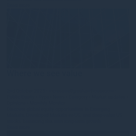
Read more
Where we see value
2nd October 2025
·
mcresswellgreshamhousecom
·
Public Equity
•
Type
•
News
•
Category
•
Market updates
•
Opinions
•
Monthly Monitor
Discover global equity opportunities in Emerging
Markets, Developed Markets ex-US, and deep-value US
stocks, balancing risk with long-term growth.
Read more