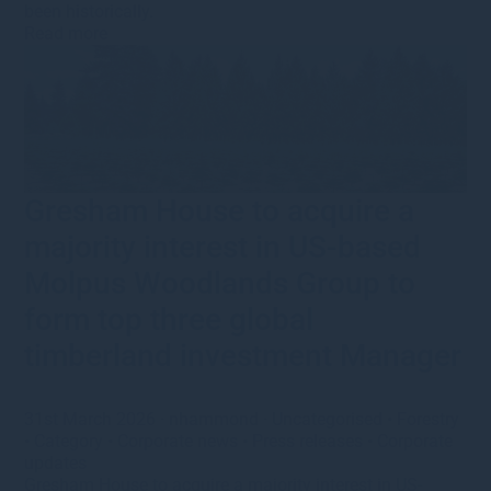
been historically.
Read more
Gresham House to acquire a
majority interest in US-based
Molpus Woodlands Group to
form top three global
timberland investment Manager
31st March 2026
·
nhammond
·
Uncategorised
•
Forestry
•
Category
•
Corporate news
•
Press releases
•
Corporate
updates
Gresham House to acquire a majority interest in US-