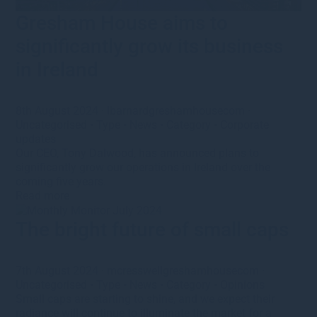
Gresham House aims to
significantly grow its business
in Ireland
8th August 2024
·
lbarnardgreshamhousecom
·
Uncategorised
•
Type
•
News
•
Category
•
Corporate
updates
Our CEO, Tony Dalwood, has announced plans to
significantly grow our operations in Ireland over the
coming five years.
Read more
The bright future of small caps
7th August 2024
·
mcresswellgreshamhousecom
·
Uncategorised
•
Type
•
News
•
Category
•
Opinions
Small caps are starting to shine, and we expect their
radiance will continue to illuminate the market for a