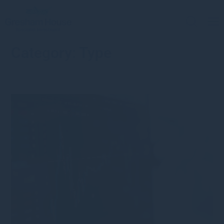
Category:
Type