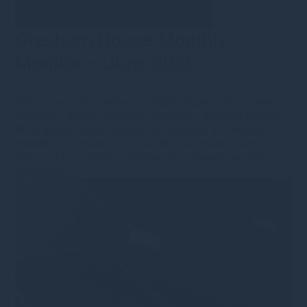
Gresham House Monthly
Monitor – June 2026
30th June 2026
·
pkotwica
·
Public Equity
•
Type
•
News
•
Category
•
Market updates
•
Opinions
•
Monthly Monitor
Most global equity markets are currently in a bubble. A
bubble is not merely an asset that has risen sharply in
price, nor is it simply expensive by conventional metrics.
Read more