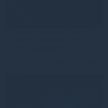
Gresham House continues
European expansion with two
senior distribution hires
9th June 2026
·
nhammond
·
Uncategorised
•
Category
•
Corporate news
•
Press releases
•
Corporate updates
Read more