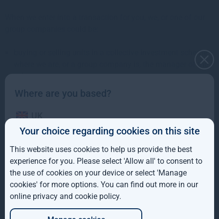
When we enter into a transaction for you, we, or one of our
group companies could be:
buying or selling units in a collective investment scheme
where we are, or a group company is, the manager of the
scheme;
Where are you based?
buying investments where we are, or an associated group
company is, involved in a new issue, rights issue, take-
UK
over or similar transaction to do with the security;
Your choice regarding cookies on this site
involved in business relationships with the company or a
IE
related entity in relation to the investment concerned;
This website uses cookies to help us provide the best
ROW
experience for you. Please select 'Allow all' to consent to
Procedures to manage conflicts of
the use of cookies on your device or select 'Manage
AUS
interest
cookies' for more options. You can find out more in our
online privacy and cookie policy
.
DE
Gresham House Asset Management Ireland Limited uses