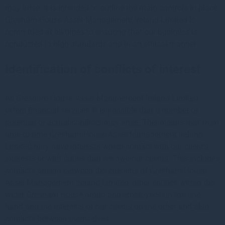
may arise. It is intended to outline the main controls in place.
Gresham House Asset Management Ireland Limited is
committed at all times to ensuring that our business is
conducted to high standards and in an ethical manner.
Identification of conflicts of interest
As Gresham House Asset Management Ireland Limited
offers financial services, it is possible that a number of
potential or actual conflicts may arise. This means that from
time-to-time Gresham House Asset Management Ireland
Limited may have interests which conflict with our client’s
interests or with duties that we owe our clients. This includes
conflicts arising between the interests of Gresham House
Asset Management Ireland Limited, other entities within the
wider Gresham House group and employees on the one
hand and the interests of our clients on the other and also
conflicts between themselves.