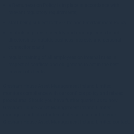
a Remuneration Policy is in place in accordance with
relevant regulatory requirements;
staff being subject to the Gifts and Entertainment Policy;
controls in place to identify and manage cross board
directorships, outside business interests and personal
connections; and
regular training of all employees on internal rules in
respect of conflicts and obligations to act in the best
interest of clients.
Gresham House Asset Management Ireland Limited
monitors compliance with our conflicts policy and related
procedures. Should you have further queries as to how
Gresham House Asset Management Ireland Limited
manages conflicts of interest please reach out to your
Gresham House Asset Management Ireland Limited contact.