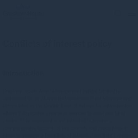
Conflicts of interest policy
Introduction
Gresham House Asset Management Ireland Limited is
authorised as an Alternative Investment Fund Manager and
is regulated by the Central Bank of Ireland. Its authorisation
allows it to provide a range of services to retail and fund
clients. This document is not intended to provide a
comprehensive account of the controls and procedures in
place to manage all conflicts of interest (“conflicts”) which