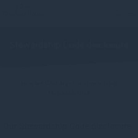
Stewardship Code disclosure
How we discharge our stewardship
responsibilities
Our Stewardship Code disclosure