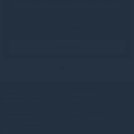
Sustainable Investment Report
Our fifth Sustainable Investment Report, released
in May 2025, covers our broad range of initiatives
and commitments.
Read more
Contact
Gresham House
UK:
+44(0) 20 3837 6270
Funds
Ireland:
+353 1 662 3001
Policies and Disclosures
Sitemap
Fraud prevention
Terms and conditions
Accessibility statement