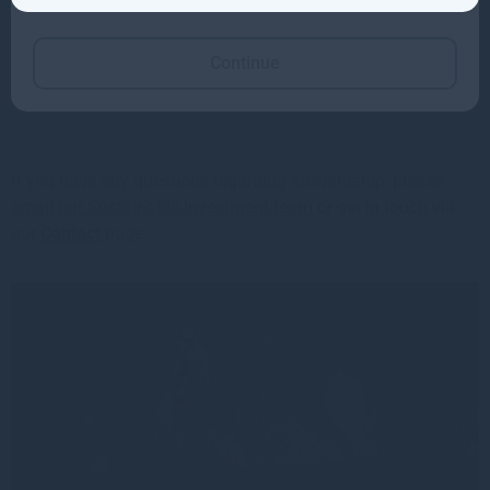
Continue
⬇️
Read the Stewardship Code report 2026>>
If you have any questions regarding stewardship, please
email our Sustainable Investment team
or get in touch via
our
Contact
page.