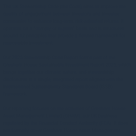
The UK Stewardship Code (the Code) aims to improve the
quality of engagement between investors and investee
companies to enhance long-term, risk-adjusted returns. It
operates on a “comply or explain” basis and is structured
around 12 principles that provide a flexible framework for
responsible investment.
Our 2025 Stewardship Code Report forms part of the
Gresham House Sustainable Investment Report 2025, which
brings together our climate, nature, and stewardship
disclosures in a single, integrated report aligned with the
International Sustainability Standards Board (ISSB)
framework.
Our reporting focuses on the activities of Gresham House
Asset Management Limited (GHAM), our UK business
regulated by the Financial Conduct Authority (FCA). It does
not formally cover Gresham House Asset Management