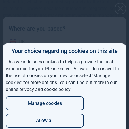
Ireland Ltd, which is regulated separately by the Central Bank
of Ireland. However, because our report is integrated, some
stewardship activities may reflect investments managed by
both entities.
Where are you based?
The report outlines how we apply the 12 principles of the
UK
Code, highlights our stewardship activities during 2024, and
sets out our priorities for continued progress.
Your choice regarding cookies on this site
IE
This website uses cookies to help us provide the best
ROW
experience for you. Please select 'Allow all' to consent to
the use of cookies on your device or select 'Manage
AUS
cookies' for more options. You can find out more in our
online privacy and cookie policy
.
DE
Manage cookies
JP
Allow all
Which of these best describes you?