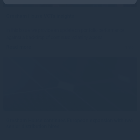
Gresham House VCTs insights
In this issue, we provide an update on portfolio performance
against a backdrop of continued volatility across
Read more
1mo
Gresham House continues European expansion with two
senior distribution hires