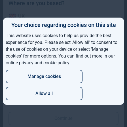
Where are you based?
UK
Your choice regarding cookies on this site
IE
This website uses cookies to help us provide the best
ROW
Gresham House completes acquisition of majority
experience for you. Please select 'Allow all' to consent to
interest in Molpus Woodlands Group
the use of cookies on your device or select 'Manage
AUS
cookies' for more options. You can find out more in our
Gresham House, has completed its acquisition of a majority
online privacy and cookie policy
.
DE
interest in Mississippi-based Molpus Woodlands Group
Read more
1mo
Manage cookies
JP
Allow all
Which of these best describes you?
Continue