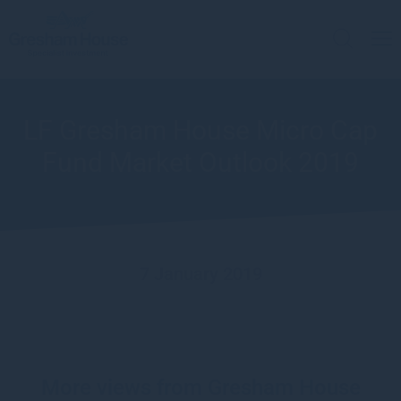
LF Gresham House Micro Cap
Fund Market Outlook 2019
7 January 2019
More views from Gresham House