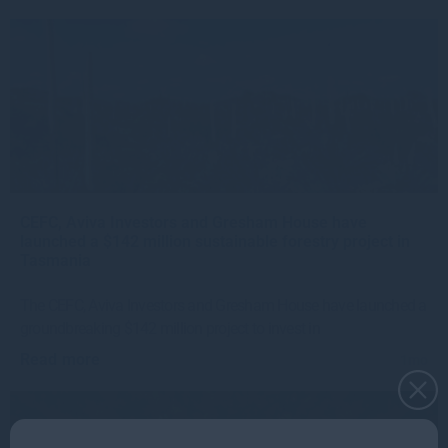
CEFC, Aviva Investors and Gresham House have
launched a $142 million sustainable forestry project in
Tasmania
The CEFC, Aviva Investors and Gresham House have launched a
groundbreaking $142 million project to invest in
Read more
1mo