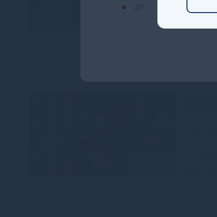
JP
The CEFC,
House hav
$142 millio
Read mo
Gresha
insight
In this is
portfolio 
of continu
Read mo