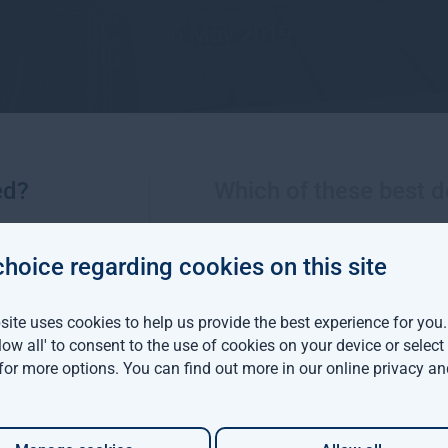
16 May 2019
ed?
Which of these best d
choice regarding cookies on this site
More views from Gresham House
ite uses cookies to help us provide the best experience for you
llow all' to consent to the use of cookies on your device or selec
viva Investors and
 for more options. You can find out more in our
online privacy an
m House have
d a $142 million
able forestry project in
ia