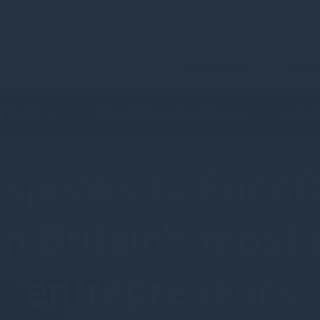
Current Page
Contac
 & Funds
Shareholder Information
Latest
speaks to FundC
in Britain's most 
entrepreneurs