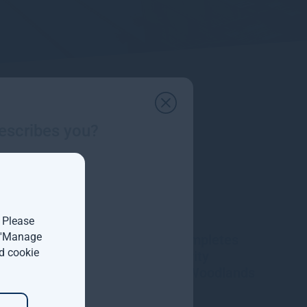
escribes you?
. Please
t 'Manage
Gresham House completes
d cookie
acquisition of majority
interest in Molpus Woodlands
Group