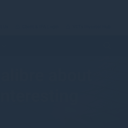
t Us
Client & IFA Login
VCTs Investor Hub
alibre about
interesting