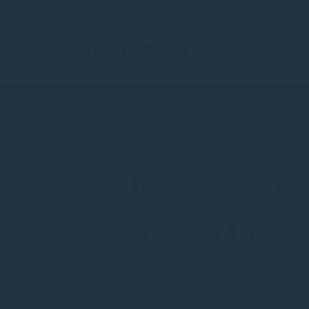
About
Sustainability
Strategies
Ken Wotton 
investing 