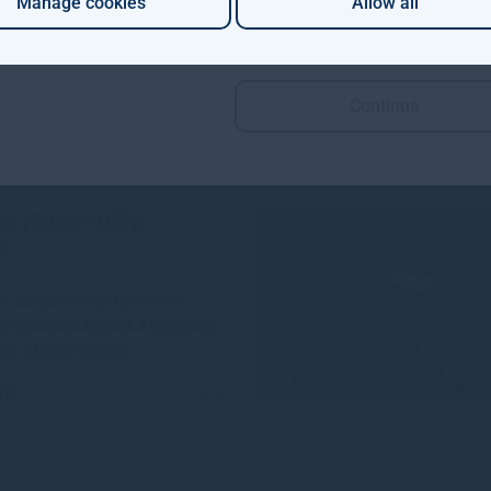
Manage cookies
Allow all
 Aviva Investors and Gresham
e launched a groundbreaking
n project to invest in
Continue
re
4w
m House VCTs
s
sue, we provide an update on
performance against a backdrop
ed volatility across
re
1mo