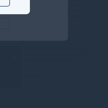
Gresham House, has completed its
acquisition of a majority interest in
Mississippi-based Molpus Woodlands
Group
Read more
1mo
Gresham House continues
European expansion with two
senior distribution hires
Read more
1mo