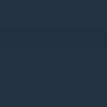
Current Page
Contac
 & Funds
Shareholder Information
Latest
Forestry in Irelan
Country profile - April 2023