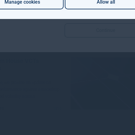
Manage cookies
Allow all
 Aviva Investors and Gresham
e launched a groundbreaking
n project to invest in
Continue
re
4w
m House VCTs
s
sue, we provide an update on
performance against a backdrop
ed volatility across
re
1mo