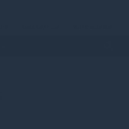
t Us
Client & IFA Login
VCTs Investor Hub
d