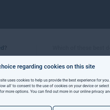
ed?
Which of these best d
More views from Gresham House
choice regarding cookies on this site
ite uses cookies to help us provide the best experience for you
viva Investors and
llow all' to consent to the use of cookies on your device or selec
m House have
 for more options. You can find out more in our
online privacy an
d a $142 million
able forestry project in
ia