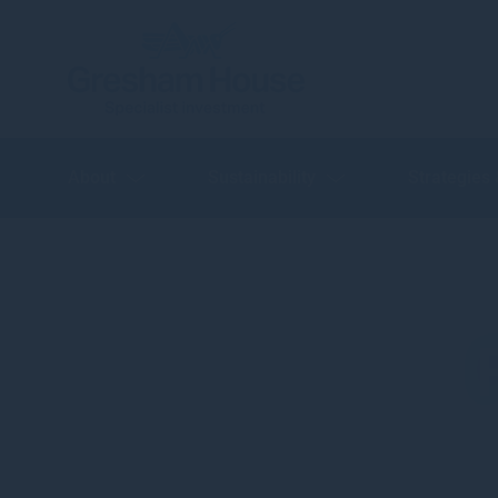
About
Sustainability
Strategies