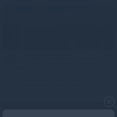
CEFC, Aviva Investors and Gresham House have
launched a $142 million sustainable forestry project in
Tasmania
The CEFC, Aviva Investors and Gresham House have launched a
groundbreaking $142 million project to invest in
Read more
4w