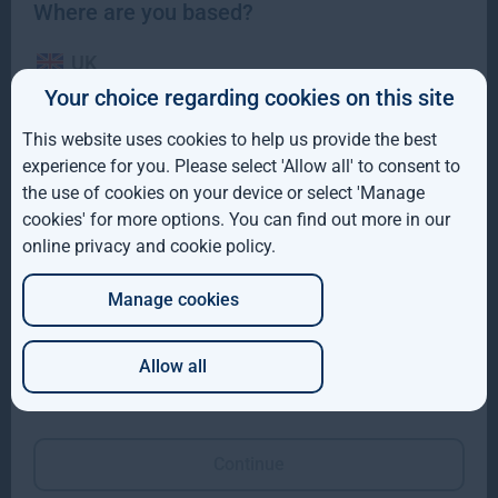
Where are you based?
UK
Your choice regarding cookies on this site
IE
This website uses cookies to help us provide the best
ROW
Gresham House completes acquisition of majority
experience for you. Please select 'Allow all' to consent to
interest in Molpus Woodlands Group
the use of cookies on your device or select 'Manage
AUS
cookies' for more options. You can find out more in our
Gresham House, has completed its acquisition of a majority
online privacy and cookie policy
.
DE
interest in Mississippi-based Molpus Woodlands Group
Read more
1mo
Manage cookies
JP
Allow all
Which of these best describes you?
Continue