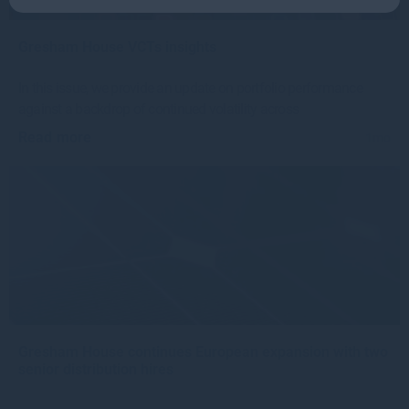
Gresham House VCTs insights
In this issue, we provide an update on portfolio performance
against a backdrop of continued volatility across
Read more
1mo
Gresham House continues European expansion with two
senior distribution hires