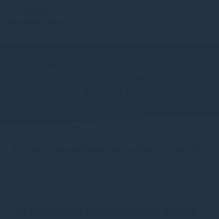
Five rules for resilience amid
choppy equity markets
Ken Wotton and Brendan Gulston - July 2022
More views from Gresham House