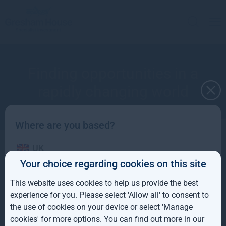
Finding opportunities in a
rapidly changing world
Where are you based?
UK
Ken Wotton - March 2020
Your choice regarding cookies on this site
IE
This website uses cookies to help us provide the best
ROW
experience for you. Please select 'Allow all' to consent to
the use of cookies on your device or select 'Manage
AUS
More views from Gresham House
cookies' for more options. You can find out more in our