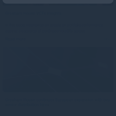
Gresham House VCTs insights
In this issue, we provide an update on portfolio performance
against a backdrop of continued volatility across
Read more
1mo
Gresham House continues European expansion with two
senior distribution hires