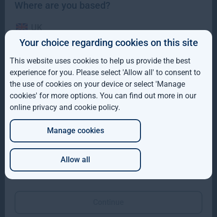
Where are you based?
UK
Your choice regarding cookies on this site
IE
This website uses cookies to help us provide the best
ROW
Gresham House completes acquisition of majority
experience for you. Please select 'Allow all' to consent to
interest in Molpus Woodlands Group
the use of cookies on your device or select 'Manage
AUS
cookies' for more options. You can find out more in our
Gresham House, has completed its acquisition of a majority
online privacy and cookie policy
.
DE
interest in Mississippi-based Molpus Woodlands Group
Read more
1mo
Manage cookies
JP
Allow all
Which of these best describes you?
Continue