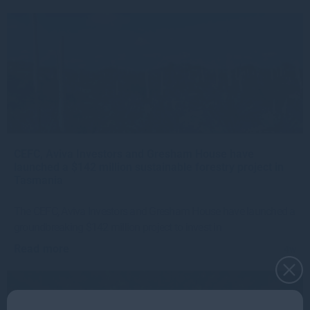
CEFC, Aviva Investors and Gresham House have
launched a $142 million sustainable forestry project in
Tasmania
The CEFC, Aviva Investors and Gresham House have launched a
groundbreaking $142 million project to invest in
Read more
4w