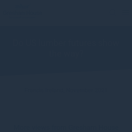
Do US lumber futures show
the way?
Francis Ireland, November 2021
More views from Gresham House