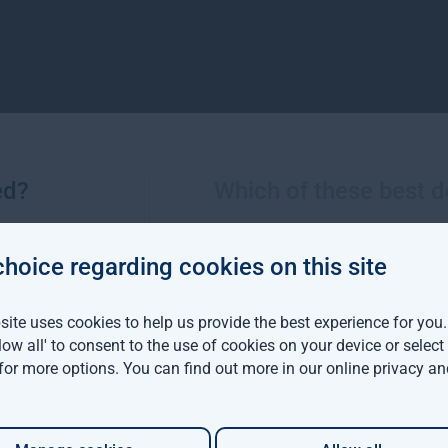
ed?
Which of these best d
choice regarding cookies on this site
More views from Gresham House
ite uses cookies to help us provide the best experience for you
llow all' to consent to the use of cookies on your device or selec
viva Investors and
 for more options. You can find out more in our
online privacy an
m House have
d a $142 million
able forestry project in
ia