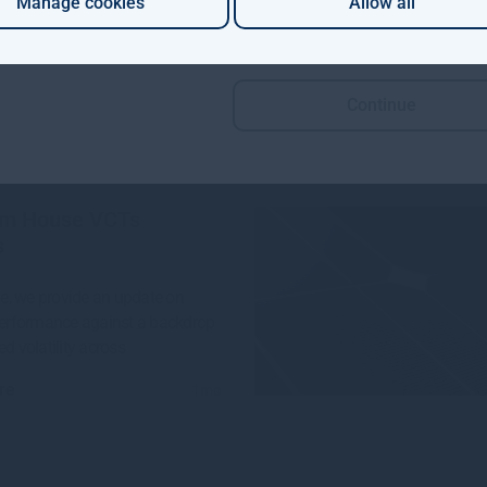
Manage cookies
Allow all
 Aviva Investors and Gresham
e launched a groundbreaking
n project to invest in
Continue
re
4w
m House VCTs
s
sue, we provide an update on
performance against a backdrop
ed volatility across
re
1mo