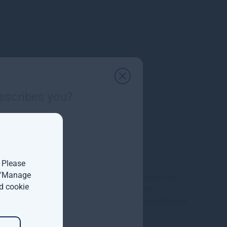
escribes you?
. Please
t 'Manage
Gresham House completes
d cookie
acquisition of majority
interest in Molpus Woodlands
Group