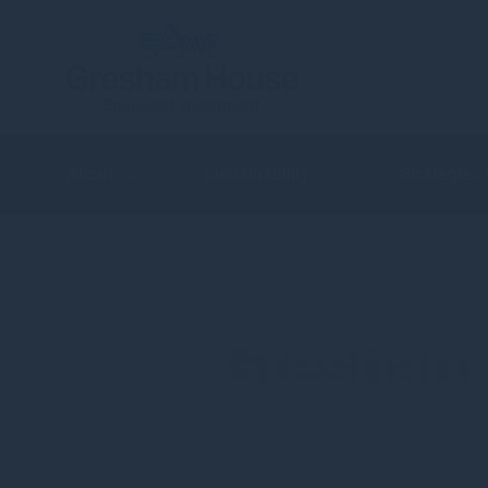
About
Sustainability
Strategies
Gresham 