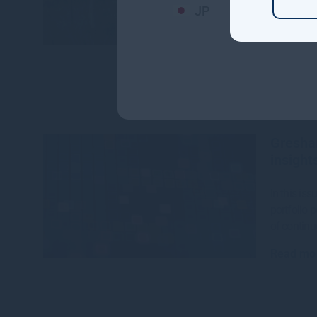
JP
The CEFC,
House hav
$142 millio
Read mo
Gresha
insight
In this is
portfolio 
of continu
Read mo