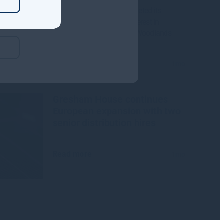
Gresham House, has completed its
acquisition of a majority interest in
Mississippi-based Molpus Woodlands
Group
Read more
1mo
Gresham House continues
European expansion with two
senior distribution hires
Read more
1mo