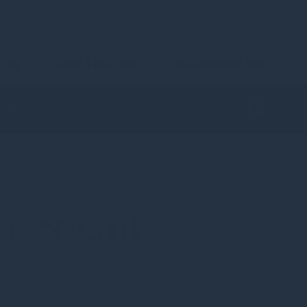
t Us
Client & IFA Login
VCTs Investor Hub
l Results