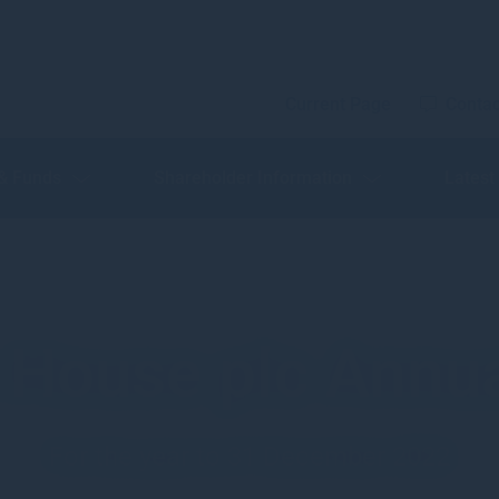
Current Page
Contac
 & Funds
Shareholder Information
Latest
House plc Annua
For the year to 31 December 2022