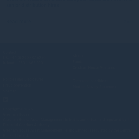
senior distribution hires
Read more
2mo
Contact
About
UK:
+44(0) 20 3837 6270
Funds
Ireland:
+353 1 662 3001
Gresham House Ventures
Policies and Disclosures
Terms and conditions
Fraud prevention
Modern Slavery Statement
Sitemap
Copyright © 2026
Gresham House
Gresham House Asset Management Limited is authorised and regulated by the
Financial Conduct Authority.
Gresham House Asset Management Ireland Limited is regulated by the Central
Bank of Ireland.