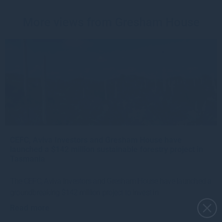
More views from Gresham House
CEFC, Aviva Investors and Gresham House have
launched a $142 million sustainable forestry project in
Tasmania
The CEFC, Aviva Investors and Gresham House have launched a
groundbreaking $142 million project to invest in
Read more
1mo