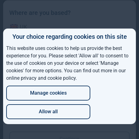
Where are you based?
UK
Your choice regarding cookies on this site
IE
This website uses cookies to help us provide the best
ROW
experience for you. Please select 'Allow all' to consent to
the use of cookies on your device or select 'Manage
Gresham House completes acquisition of majority
AUS
interest in Molpus Woodlands Group
cookies' for more options. You can find out more in our
online privacy and cookie policy
.
DE
Gresham House, has completed its acquisition of a majority
interest in Mississippi-based Molpus Woodlands Group
Manage cookies
JP
Read more
1mo
Allow all
Which of these best describes you?
Continue