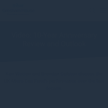
Video: 10-Year Anniversary
Review and Outlook
Ken Wotton and Brendan Gulston discuss the
UK Micro Cap Fund's performance over the last
decade.