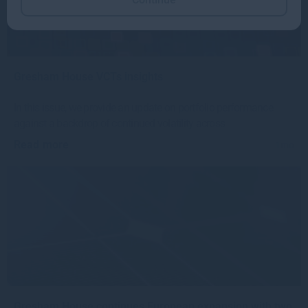
Gresham House VCTs insights
In this issue, we provide an update on portfolio performance
against a backdrop of continued volatility across
Read more
1mo
Gresham House continues European expansion with two