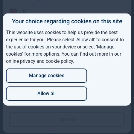
UK
Your choice regarding cookies on this site
IE
This website uses cookies to help us provide the best
ROW
experience for you. Please select 'Allow all' to consent to
the use of cookies on your device or select 'Manage
AUS
cookies' for more options. You can find out more in our
online privacy and cookie policy
.
DE
Manage cookies
JP
Allow all
Eoin McDonald
Olly Hughes
Which of these best describes you?
Director, Global Natural
Managing Director,
Capital
Forestry
Continue