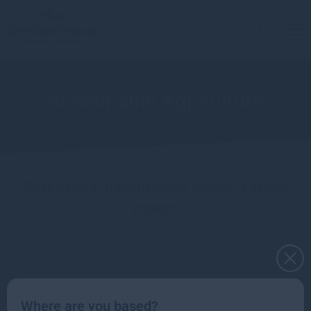
Sustainable Agriculture
Real Assets. Regenerative growth. Lasting
impact.
Natural Capital leadership team
Where are you based?