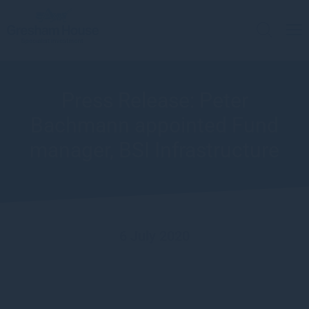
Press Release: Peter
Bachmann appointed Fund
manager, BSI Infrastructure
6 July 2020