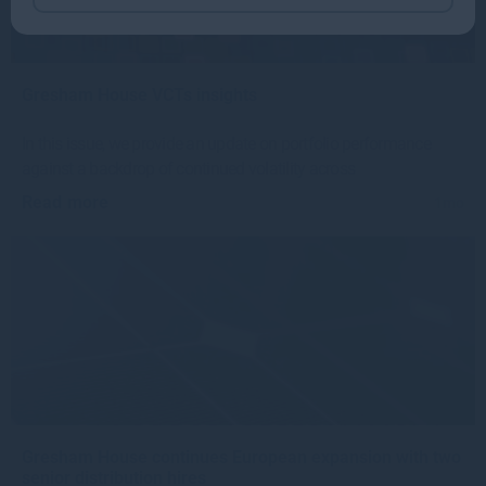
Gresham House VCTs insights
In this issue, we provide an update on portfolio performance
against a backdrop of continued volatility across
Read more
1mo
Gresham House continues European expansion with two
senior distribution hires