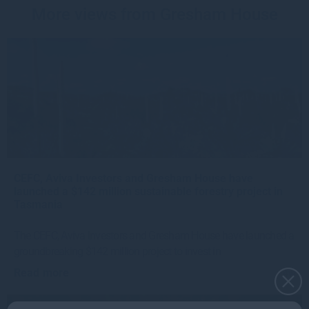
More views from Gresham House
CEFC, Aviva Investors and Gresham House have
launched a $142 million sustainable forestry project in
Tasmania
The CEFC, Aviva Investors and Gresham House have launched a
groundbreaking $142 million project to invest in
Read more
4w