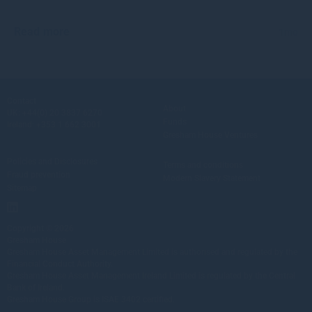
Read more
1mo
Contact
About
UK:
+44(0) 20 3837 6270
Funds
Ireland:
+353 1 662 3001
Gresham House Ventures
Policies and Disclosures
Terms and conditions
Fraud prevention
Modern Slavery Statement
Sitemap
Copyright © 2026
Gresham House
Gresham House Asset Management Limited is authorised and regulated by the
Financial Conduct Authority.
Gresham House Asset Management Ireland Limited is regulated by the Central
Bank of Ireland.
Gresham House Group is ISAE 3402 certified.