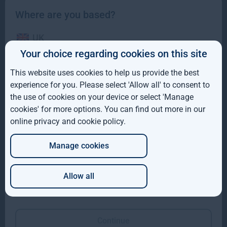
Where are you based?
UK
Your choice regarding cookies on this site
IE
This website uses cookies to help us provide the best
ROW
experience for you. Please select 'Allow all' to consent to
Gresham House completes acquisition of majority
the use of cookies on your device or select 'Manage
interest in Molpus Woodlands Group
AUS
cookies' for more options. You can find out more in our
online privacy and cookie policy
.
DE
Gresham House, has completed its acquisition of a majority
interest in Mississippi-based Molpus Woodlands Group
Manage cookies
JP
Read more
1mo
Allow all
Which of these best describes you?
Continue