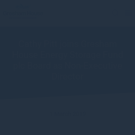
Cathy Pitt joins Gresham
House Energy Storage Fund
plc Board as Non-Executive
Director
1 March 2019