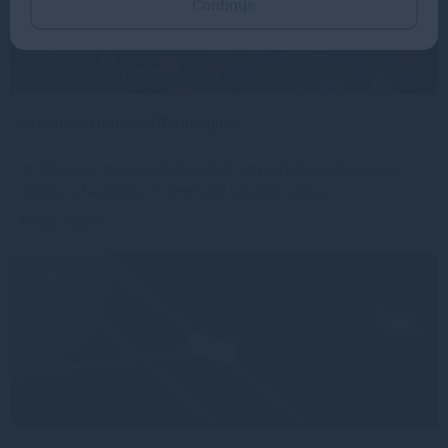
Continue
Gresham House VCTs insights
In this issue, we provide an update on portfolio performance
against a backdrop of continued volatility across
Read more
1mo