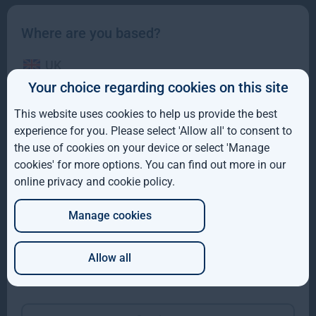
Where are you based?
UK
Your choice regarding cookies on this site
IE
This website uses cookies to help us provide the best
ROW
experience for you. Please select 'Allow all' to consent to
the use of cookies on your device or select 'Manage
Gresham House completes acquisition of majority
AUS
cookies' for more options. You can find out more in our
interest in Molpus Woodlands Group
online privacy and cookie policy
.
DE
Gresham House, has completed its acquisition of a majority
interest in Mississippi-based Molpus Woodlands Group
Manage cookies
JP
Read more
1mo
Allow all
Which of these best describes you?