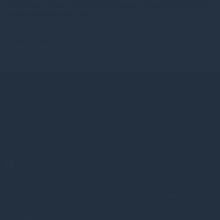
Gresham House continues European expansion with two
senior distribution hires
Read more
1mo
Contact
About
UK:
+44(0) 20 3837 6270
Funds
Ireland:
+353 1 662 3001
Gresham House Ventures
Policies and Disclosures
Terms and conditions
Fraud prevention
Modern Slavery Statement
Sitemap
Copyright © 2026
Gresham House
Gresham House Asset Management Limited is authorised and regulated by the
Financial Conduct Authority.
Gresham House Asset Management Ireland Limited is regulated by the Central