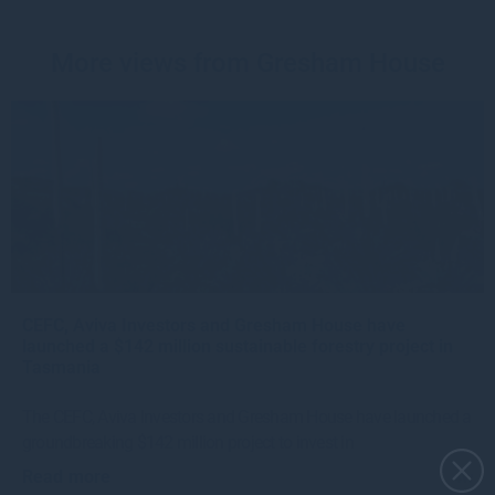
More views from Gresham House
CEFC, Aviva Investors and Gresham House have
launched a $142 million sustainable forestry project in
Tasmania
The CEFC, Aviva Investors and Gresham House have launched a
groundbreaking $142 million project to invest in
Read more
4w