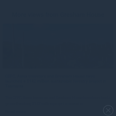
More views from Gresham House
CEFC, Aviva Investors and Gresham House have
launched a $142 million sustainable forestry project in
Tasmania
The CEFC, Aviva Investors and Gresham House have launched a
groundbreaking $142 million project to invest in
Read more
4w