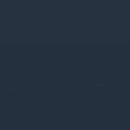
Gresham House continues European expansion with two
senior distribution hires
Read more
1mo
Contact
About
UK:
+44(0) 20 3837 6270
Funds
Ireland:
+353 1 662 3001
Gresham House Ventures
Policies and Disclosures
Terms and conditions
Fraud prevention
Modern Slavery Statement
Sitemap
Copyright © 2026
Gresham House
Gresham House Asset Management Limited is authorised and regulated by the
Financial Conduct Authority.
Gresham House Asset Management Ireland Limited is regulated by the Central