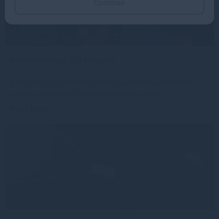
Continue
Gresham House VCTs insights
In this issue, we provide an update on portfolio performance
against a backdrop of continued volatility across
Read more
1mo