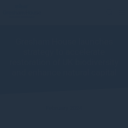
Gresham House launches
strategy to accelerate
restoration of UK biodiversity
and enhance natural capital
February 2024