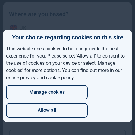
Where are you based?
UK
Your choice regarding cookies on this site
IE
This website uses cookies to help us provide the best
ROW
experience for you. Please select 'Allow all' to consent to
the use of cookies on your device or select 'Manage
Gresham House completes acquisition of majority
AUS
cookies' for more options. You can find out more in our
interest in Molpus Woodlands Group
online privacy and cookie policy
.
DE
Gresham House, has completed its acquisition of a majority
interest in Mississippi-based Molpus Woodlands Group
Manage cookies
JP
Read more
1mo
Allow all
Which of these best describes you?