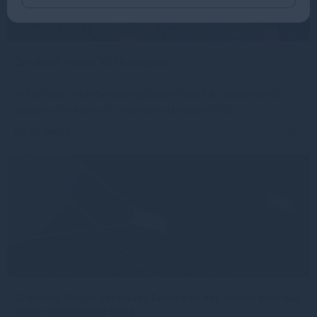
Gresham House VCTs insights
In this issue, we provide an update on portfolio performance
against a backdrop of continued volatility across
Read more
1mo
Gresham House continues European expansion with two
senior distribution hires