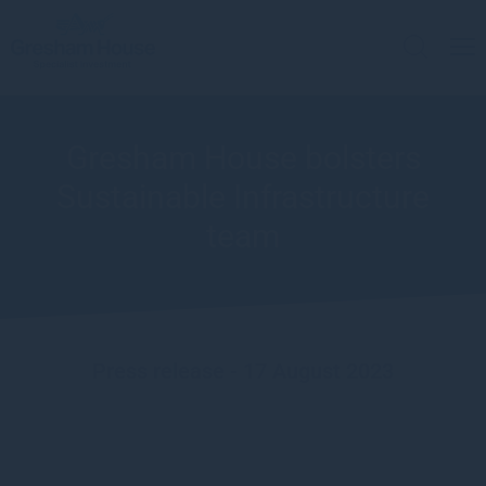
Gresham House bolsters
Sustainable Infrastructure
team
Press release - 17 August 2023