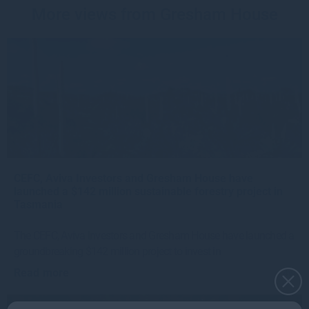
More views from Gresham House
CEFC, Aviva Investors and Gresham House have
launched a $142 million sustainable forestry project in
Tasmania
The CEFC, Aviva Investors and Gresham House have launched a
groundbreaking $142 million project to invest in
Read more
4w