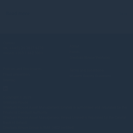
Read more
1mo
Contact
About
UK:
+44(0) 20 3837 6270
Funds
Ireland:
+353 1 662 3001
Gresham House Ventures
Policies and Disclosures
Terms and conditions
Fraud prevention
Modern Slavery Statement
Sitemap
Copyright © 2026
Gresham House
Gresham House Asset Management Limited is authorised and regulated by the
Financial Conduct Authority.
Gresham House Asset Management Ireland Limited is regulated by the Central
Bank of Ireland.
Gresham House Group is ISAE 3402 certified.