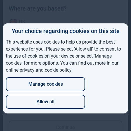
Where are you based?
UK
Your choice regarding cookies on this site
IE
This website uses cookies to help us provide the best
ROW
experience for you. Please select 'Allow all' to consent to
Gresham House completes acquisition of majority
the use of cookies on your device or select 'Manage
interest in Molpus Woodlands Group
AUS
cookies' for more options. You can find out more in our
online privacy and cookie policy
.
DE
Gresham House, has completed its acquisition of a majority
interest in Mississippi-based Molpus Woodlands Group
Manage cookies
JP
Read more
1mo
Allow all
Which of these best describes you?
Continue