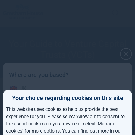
Your Guide to Venture Capital
Trusts (VCTs)
Where are you based?
UK
Questions and answers
Your choice regarding cookies on this site
IE
This website uses cookies to help us provide the best
ROW
experience for you. Please select 'Allow all' to consent to
the use of cookies on your device or select 'Manage
AUS
cookies' for more options. You can find out more in our