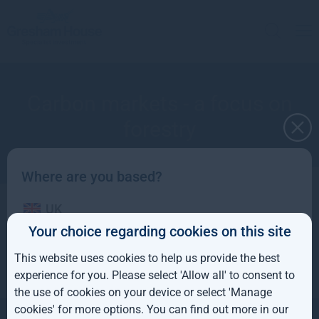
Carbon markets - a focus on
forestry
Where are you based?
UK
Apply to receive a copy
Your choice regarding cookies on this site
IE
This website uses cookies to help us provide the best
ROW
experience for you. Please select 'Allow all' to consent to
the use of cookies on your device or select 'Manage
AUS
cookies' for more options. You can find out more in our