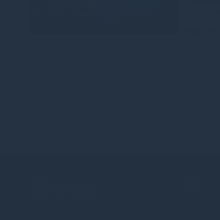
themselve
triggered 
Read mo
Gresham Hou
Contact
UK:
+44(0) 20 3837 6270
Funds
Ireland:
+353 1 662 3001