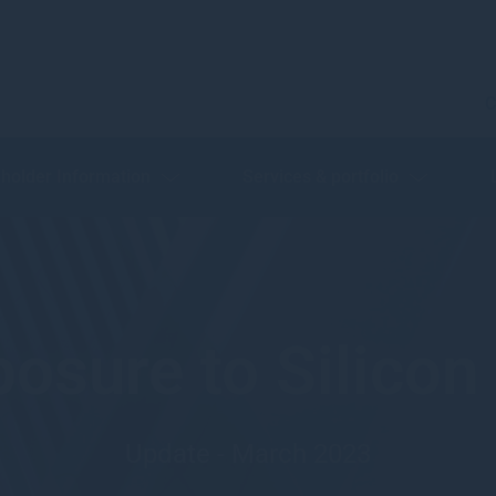
C
holder Information
Services & portfolio
osure to Silicon
Update - March 2023