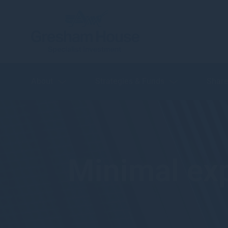
About
Strategies & Funds
Share
Minimal exp