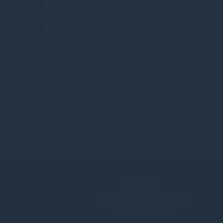
timberland investment
Manager
Gresham House to acquire a majority
interest in US-based Molpus Woodlands
Group to form top three global
Read more
4mo