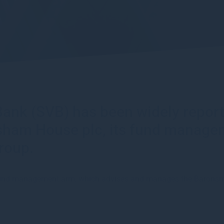
y Bank (SVB) has been widely repo
esham House plc, its fund manage
roup.
T fund management arm, which advises and manages the Baron