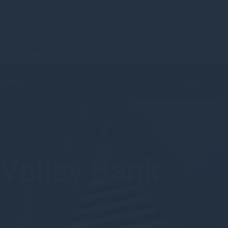
urrent Page
Contact Us
Client & IFA Login
Latest
 Valley Bank