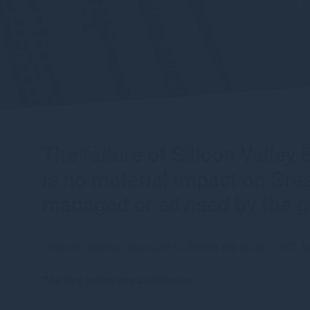
The failure of Silicon Valle
is no material impact on Gr
managed or advised by the g
There is minimal exposure to SVB in the group’s VC
The key points are as follows: