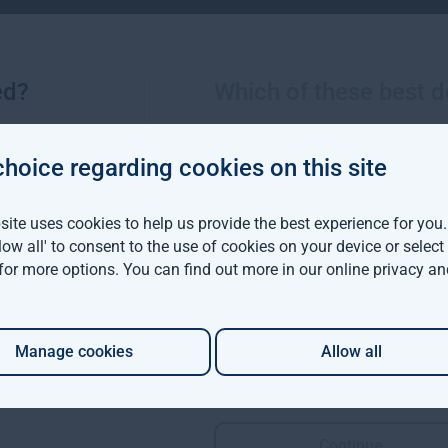
 direct exposure to SVB and, as you would expect, our cash mana
Group plc and Lloyds Bank plc with our Irish entities’ cash held a
ed?
Which of these best d
below)
choice regarding cookies on this site
deposits with a range of credible counterparties with none dire
ite uses cookies to help us provide the best experience for you
ractical exposure for the VCTs. There are five businesses with s
llow all' to consent to the use of cookies on your device or selec
e valuation of these assets as a result of the failure of SVB. 
 for more options. You can find out more in our
online privacy an
 of aggregate Baronsmead and Mobeus VCTs NAV of over £780mn 
e of SVB has a material impact on Gresham House plc or funds ma
Manage cookies
Allow all
nfo@greshamhouse.com
Continue