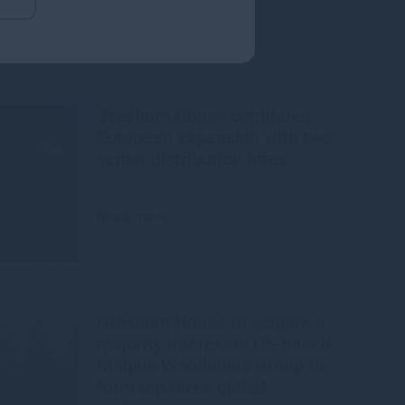
Gresham House continues
European expansion with two
senior distribution hires
Read more
1mo
Gresham House to acquire a
majority interest in US-based
Molpus Woodlands Group to
form top three global