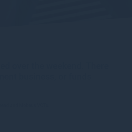
rted over the weekend. There
ment business, or funds
smead and Mobeus VCTs.