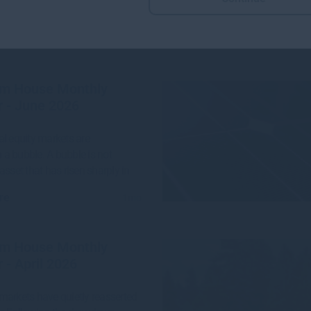
More views from Gresham House
m House Monthly
 - June 2026
l equity markets are
n a bubble. A bubble is not
asset that has risen sharply in
re
1mo
m House Monthly
 - April 2026
arkets have quietly reasserted