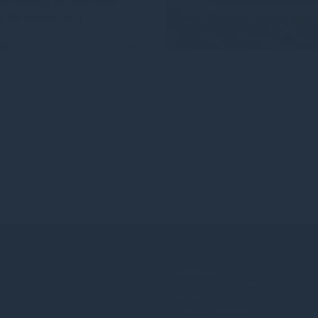
s Following the drawdown
by the escalation of
re
3mo
se
Policies and Disclosures
Fraud prevention
Accessibility statement
Sitemap
Terms and conditions