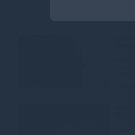
Gresha
Monitor
Most globa
currently i
merely an 
Read mo
Gresha
Monitor
Emerging m