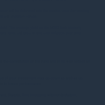
ace will be delivered into the market once the existing
s will underpin values.
e yield. The average yield on the MSCI Irish property
ty rents will grow in line with inflation over time.
the constitution of the fund and in no way reflect an
alue of your investment may go down as well as up.
de to future performance.
act, Statute, Tort (including without limitation,