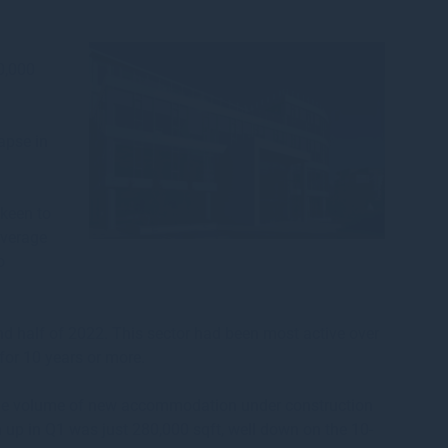
00,000
apse in
 keen to
average
o
nd half of 2022. This sector had been most active over
for 10 years or more.
 the volume of new accommodation under construction
n up in Q1 was just 280,000 sqft, well down on the 10-