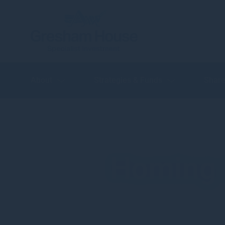
About
Strategies & Funds
Share
Homing i