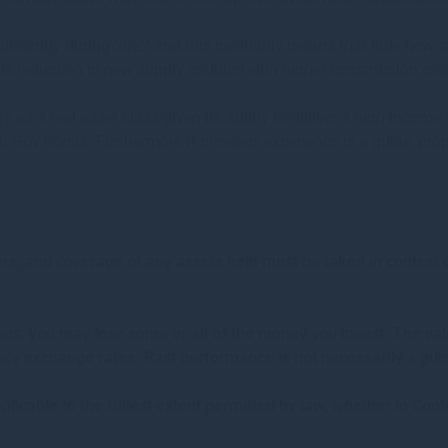
ficantly during 2022 and this inevitably means that little new sp
is reduction in new supply coupled with higher construction cost
rty as a real asset class given its ability to deliver a high-incom
sh Gov bonds. Furthermore if previous experience is a guide, proper
, and coverage of any assets held must be taken in context of 
unds, you may lose some or all of the money you invest. The v
cy exchange rates. Past performance is not necessarily a gui
plicable to the fullest extent permitted by law, whether in Contr