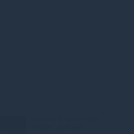
e
Gresham House Monthly
Monitor - April 2026