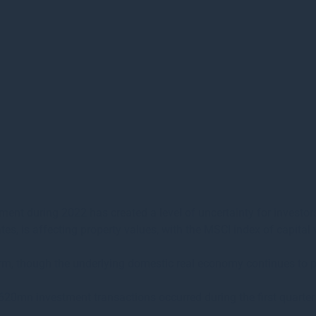
ment during 2022 has created a level of uncertainty for investor
rates, is affecting property values, with the MSCI index of capit
t term, though the underlying domestic real economy continues to
620mn investment transactions occurred during the first quarter