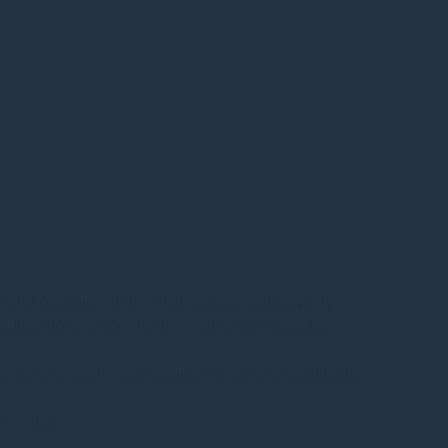
s and occupiers in the Irish commercial property
al values down 5.35% for the year to 31 December.
 perform strongly, and occupier demand is holding up.
 of 2023.