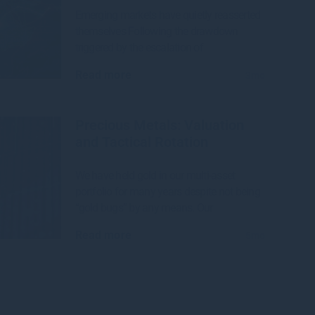
Emerging markets have quietly reasserted
themselves Following the drawdown
triggered by the escalation of
Read more
3mo
Precious Metals: Valuation
and Tactical Rotation
We have held gold in our multi-asset
portfolio for many years despite not being
“gold bugs” by any means. Our
Read more
5mo