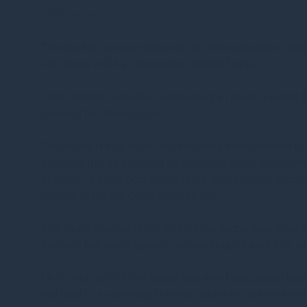
Office sector
The level of occupier demand for office property in Dub
sqft taken in Q4 as reported by Knight Frank.
This contrasts with the commentary in some quarters t
demand for office space.
The reality is that most office workers have returned to
facilitate this by ensuring an attractive office environm
in terms of office occupancy rates, with average occu
recover to the pre-Covid norm of 70%.
The sharp reversal in the technology sector was more i
the past few years typically accounting for over 50% o
Up to 1mn sqft of this space has now been placed bac
will lead to a softening in rental values for the time 