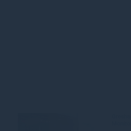
Gresha
Monitor