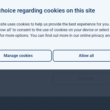
choice regarding cookies on this site
ed momentum buoyed by low availability and above average dema
ing to support rental growth.
ite uses cookies to help us provide the best experience for you
llow all' to consent to the use of cookies on your device or selec
 highest ever at 3.8mn sqft according to JLL and this momentu
 for more options. You can find out more in our
online privacy an
 €11.50 per sqft and are expected to rise further during the secon
Manage cookies
Allow all
ion, the uplift in rental values is also reflective of rising build
Continue
 a powerful underpinning of the real estate market with Irish 
, a comfortable debt/GNI ratio and elevated levels of household 
rs remain active with four of the top five investment transaction