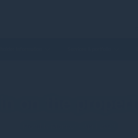
C
holder Information
Services & portfolio
n on the proper
Monthly Monitor - April 2023