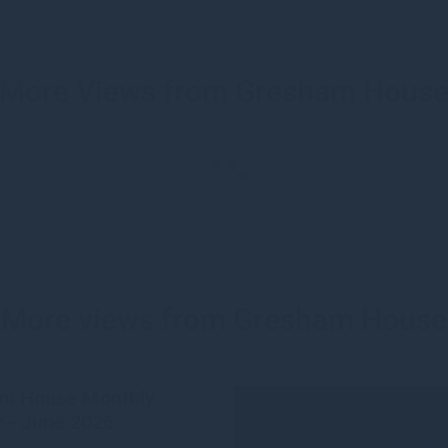
More Views from Gresham Hous
More views from Gresham House
m House Monthly
 - June 2026