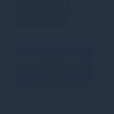
Most globa
currently i
merely an 
Read mo
Gresha
Propert
March 
Irish comm
show clear
through ea
Read mo