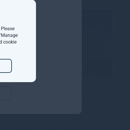
nd,
. Please
t 'Manage
m has
d cookie
d half
 cost
GDP up 12.2% during 2022 and modified domestic
saving all support a positive view of the Irish
s in Q1 2023 featuring overseas investors.