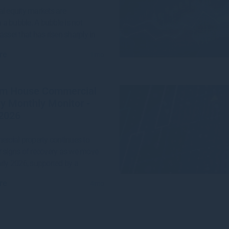
l equity markets are
n a bubble. A bubble is not
asset that has risen sharply in
re
1mo
m House Commercial
y Monthly Monitor -
2026
ercial property continues to
 signs of recovery as we move
rly 2026, supported by a
re
4mo