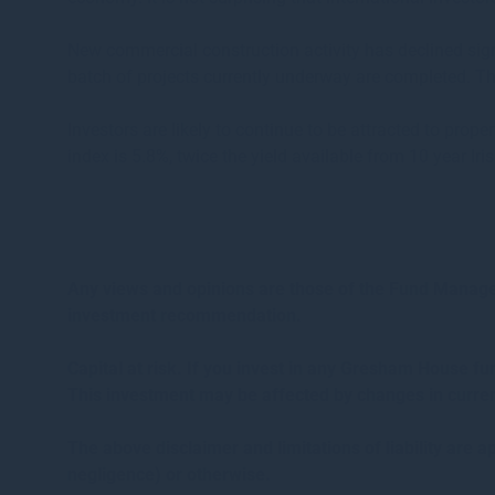
New commercial construction activity has declined signi
batch of projects currently underway are completed. Th
Investors are likely to continue to be attracted to prope
index is 5.8%, twice the yield available from 10 year Iri
Any views and opinions are those of the Fund Managers
investment recommendation.
Capital at risk. If you invest in any Gresham House f
This investment may be affected by changes in curren
The above disclaimer and limitations of liability are ap
negligence) or otherwise.