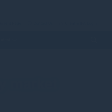
urrent Page
Contact Us
Client & IFA Login
Latest
ty market