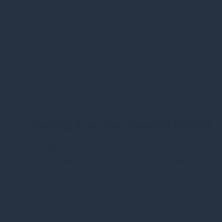
Homing in on the property market
The deterioration in the international economic environ
market. This uncertainty, coupled with higher interest 
We believe this trend is likely to continue in the shor
Despite the negative sentiment CBRE report that over €