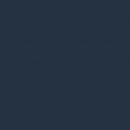
lin led to a total take up of 2.6mn sqft during 2022 with over 8
hat the new phenomenon of hybrid working would lead to a coll
 the office for at least part of their week and most employers are
ent. Savills report that Dublin is slightly ahead of the European 
pancy now 55% and growing – although Savills do not expect it t
mpactful on the Dublin office market, especially during the seco
f total space take up and most of this has been based on leases 
k onto the market to sublet and this “grey space” coupled with
being. Meanwhile CBRE report that the volume of office space take