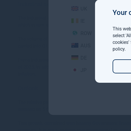
Industrial sector
UK
Your 
The industrial and logistics sector has seen sustain
IE
which in turn is fuelling pre-letting activity and continu
This webs
ROW
select 'A
The volume of space taken up in 2022 was the second
cookies'
AUS
carried into Q1.
policy
.
DE
Prime industrial rents in Dublin are now in the order of
of 2023. In addition to the scarcity of quality accommodat
JP
inflation.
Outlook
The relative performance of the Irish economy remains
demand up 5.6% over the same period.
This growth, combined with healthy Government finances
economy. It is not surprising that international investo