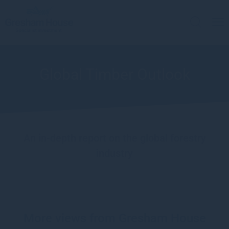
Global Timber Outlook
An in-depth report on the global forestry
industry
More views from Gresham House