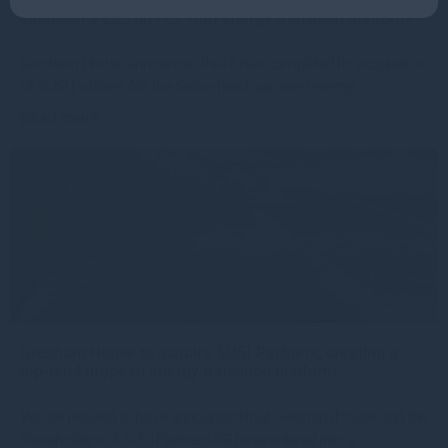
establish a £2.7bn (€3.1bn) energy transition platform
Gresham House announces that it has completed its acquisition
of SUSI Partners AG, the Swiss-headquartered energy
Read more
6mo
Gresham House to acquire SUSI Partners, creating a
top-ten European energy transition platform
We are pleased to have announced that Gresham House and the
shareholders of SUSI Partners AG have entered into a