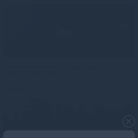
Gresham House continues European expansion with two
senior distribution hires
Read more
1mo