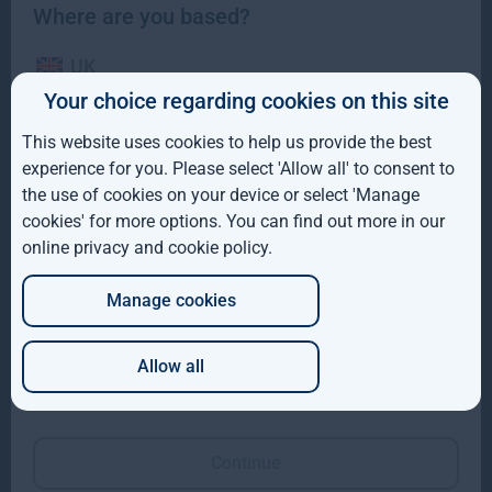
Where are you based?
UK
Gresham House to acquire a majority interest in US-
Your choice regarding cookies on this site
based Molpus Woodlands Group to form top three
IE
global timberland investment Manager
This website uses cookies to help us provide the best
ROW
experience for you. Please select 'Allow all' to consent to
Gresham House to acquire a majority interest in US-based
the use of cookies on your device or select 'Manage
Molpus Woodlands Group to form top three global
AUS
cookies' for more options. You can find out more in our
Read more
4mo
online privacy and cookie policy
.
DE
Manage cookies
JP
Allow all
Which of these best describes you?
Continue
Gresham House completes SUSI Partners acquisition to