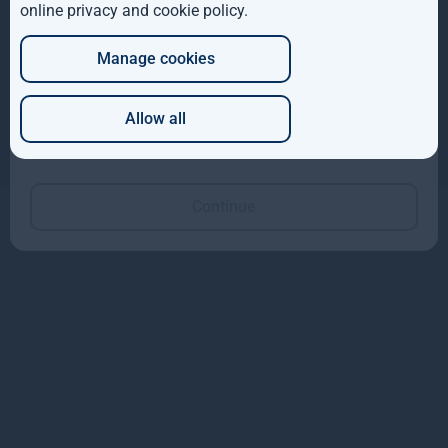
online privacy and cookie policy
.
DE
Manage cookies
JP
Copyright © 2026
Gresham House
Gresham House Asset Management Limited is authorised and regulated by the
Financial Conduct Authority.
Allow all
Gresham House Asset Management Ireland Limited is regulated by the Central
Which of these best describes you?
Bank of Ireland.
Gresham House Group is ISAE 3402 certified.
Continue