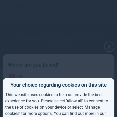
Gresham House Annual
Review
Where are you based?
UK
for the year ended 31 December 2024
Your choice regarding cookies on this site
IE
This website uses cookies to help us provide the best
ROW
experience for you. Please select 'Allow all' to consent to
the use of cookies on your device or select 'Manage
AUS
cookies' for more options. You can find out more in our