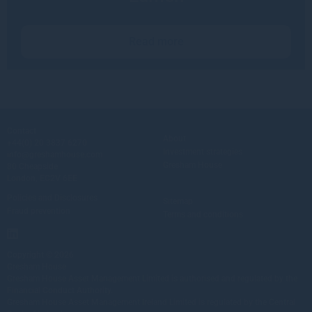
Read more
Contact
About
+44(0) 20 3837 6270
Investment strategies
info@greshamhouse.com
Gresham House
80 Cheapside
London, EC2V 6EE
Policies and Disclosures
Sitemap
Fraud prevention
Terms and conditions
Copyright © 2026
Gresham House
Gresham House Asset Management Limited is authorised and regulated by the
Financial Conduct Authority.
Gresham House Asset Management Ireland Limited is regulated by the Central