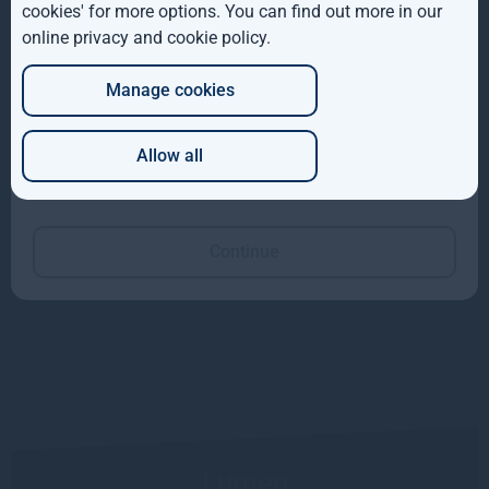
cookies' for more options. You can find out more in our
online privacy and cookie policy
.
DE
Manage cookies
JP
The CHC Building
Allow all
Which of these best describes you?
Read more
Continue
Lumen