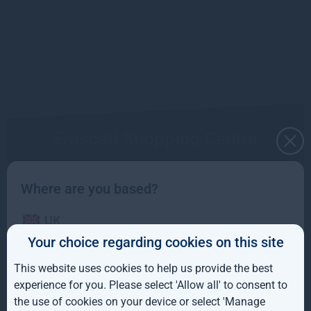
Frascati Shopping Centre
Read more
Where are you based?
UK
Your choice regarding cookies on this site
IE
This website uses cookies to help us provide the best
ROW
experience for you. Please select 'Allow all' to consent to
the use of cookies on your device or select 'Manage
AUS