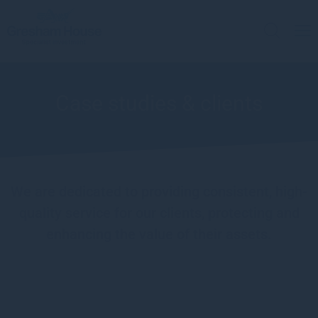
Case studies & clients
We are dedicated to providing consistent, high-
quality service for our clients, protecting and
enhancing the value of their assets.