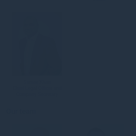
Samee Khan
Chief Legal Officer and
Company Secretary
Our team