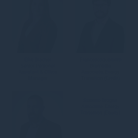
Ellie Bracher
Francescogualtiero
Senior Personal
Brambilla
Assistant & Office
Associate, Energy
Manager
Transition (Credit)
Roberto Brogna
Associate, Energy
Transition (Equity)