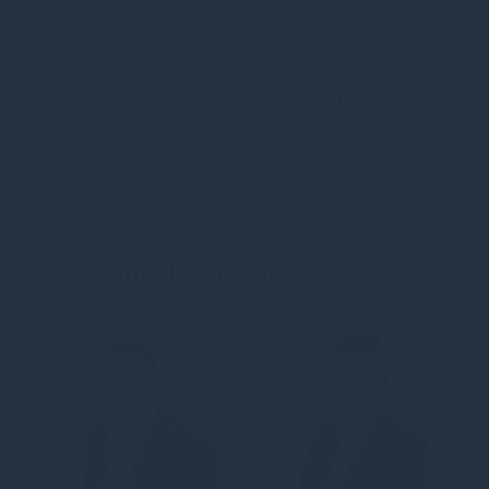
Investment team
Lead fund manager
Client team
Operations
Location
Clear filters
Management Committee