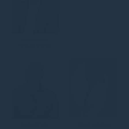
Simon Bursell
Portfolio Director
Graham Butler
Hazel Cameron