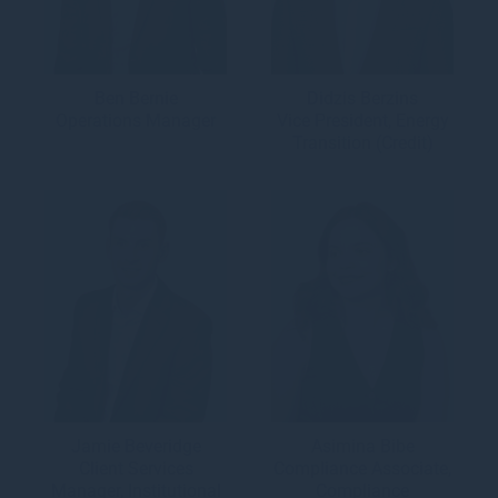
Ben Bernie
Didzis Berzins
Operations Manager
Vice President, Energy
Transition (Credit)
Jamie Beveridge
Asimina Bibe
Client Services
Compliance Associate,
Manager, Institutional
Compliance