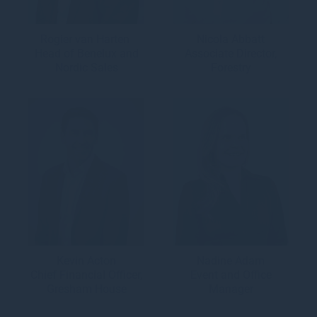
Rogier van Harten
Nicola Abbatt
Head of Benelux and
Associate Director,
Nordic Sales
Forestry
Kevin Acton
Nadine Adam
Chief Financial Officer,
Event and Office
Gresham House
Manager