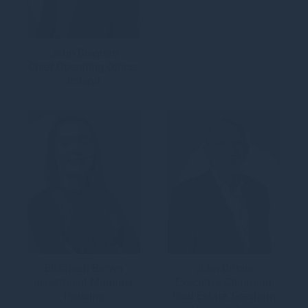
John Brennan
Chief Operating Officer,
Ireland
Elizabeth Brown
John Bruder
Investment Manager,
Executive Chairman,
Housing
Real Estate, Gresham