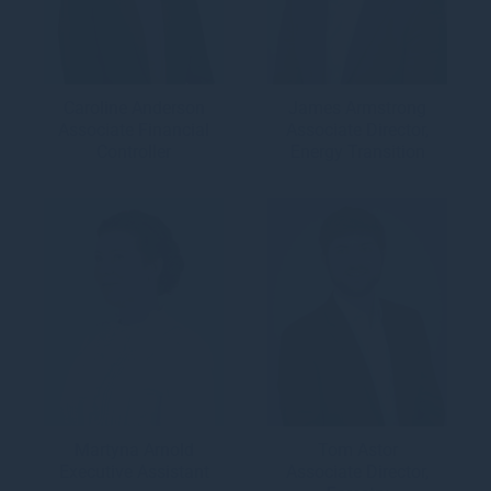
Caroline Anderson
James Armstrong
Associate Financial
Associate Director,
Controller
Energy Transition
Martyna Arnold
Tom Astor
Executive Assistant
Associate Director,