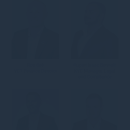
Rob Bell
Rupert Isaac Bennett
VCT Finance Director
KYC Manager, Legal
and Compliance