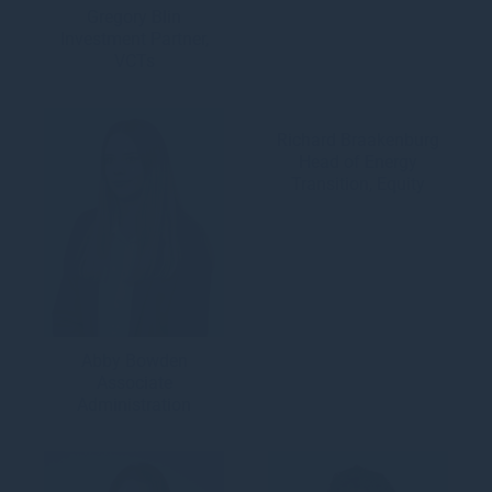
Gregory Blin
Investment Partner,
VCTs
Richard Braakenburg
Head of Energy
Transition, Equity
Abby Bowden
Associate
Administration