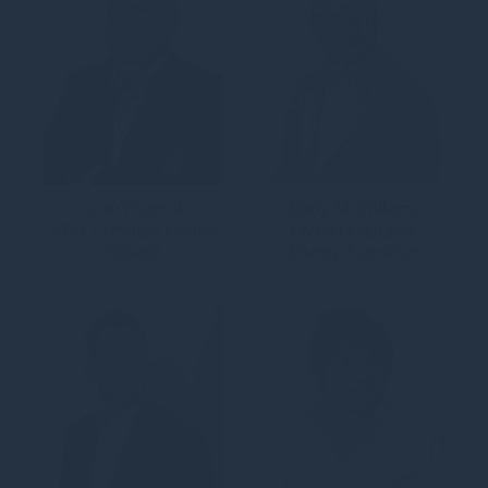
Joe O’Carroll
Barry McWillams
CEO, Gresham House
Project Manager,
Ireland
Energy Transition