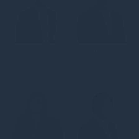
Fernando Casas
Wymen Chan
Garcia
Head of Energy
Head of Operations &
Transition, Asia
Asset Management,
Energy Transition