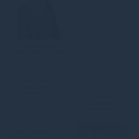
Natalie Clayton
Finance Manager, Real
Assets
Letizia Coradeschi
Chris Coulton
Director, Energy
Director, Deputy Head
Transition (Credit)
of Portfolio,
Sustainable
Infrastructure
Agustin Moreno Cozar
BESS Project Manager,