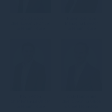
Tony Dalwood
Rupert Robinson
Chief Executive Officer,
Managing Director,
Gresham House
Gresham House
Kevin Acton
Andy Hampshire
Chief Financial Officer,
Chief Operating Officer
Gresham House
& Chief Technology
Officer