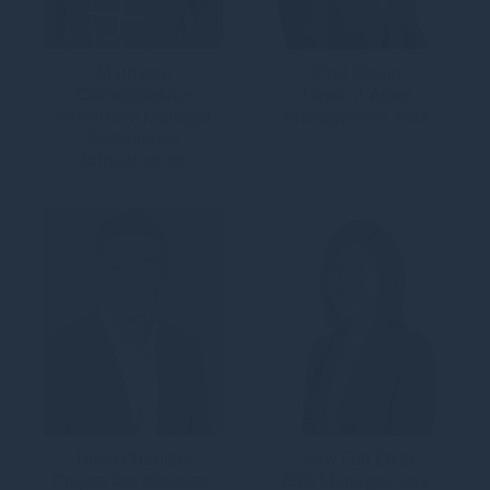
Mathangi
Paul Chang
Chandrasekhar
Head of Asset
Investment Manager,
Management, Asia
Sustainable
Infrastructure
Hugo Charteris
Siaw Fun Chen
Project Development
ESG Manager, Asia,