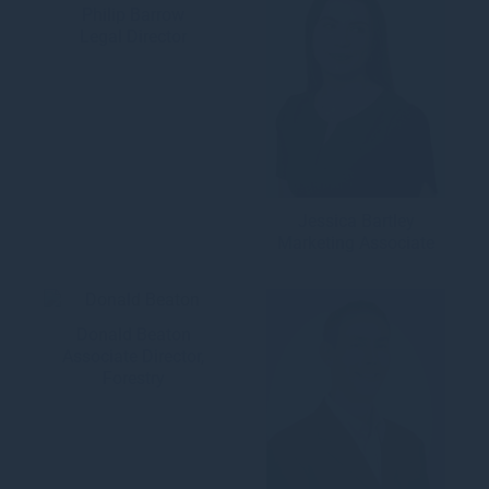
Philip Barrow
Legal Director
Jessica Bartley
Marketing Associate
Donald Beaton
Associate Director,
Forestry