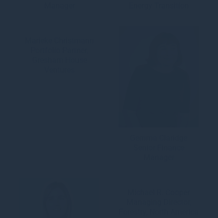
Manager
Energy Transition
Marieke Christmann
Portfolio Partner,
Gresham House
Ventures
Gemma Claridge
Senior Finance
Manager
Michael R. Cooper
Managing Director,
Forestry, North America