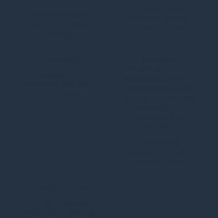
François Ducrest
Kenneth Downes
Associate, Energy
Client Relationship
Transition (Credit)
Manager
Katie Duffy
Investment Associate,
Group M&A
Jens Düing
Head of Portfolio,
Private Equity
Natalie Dunleavy
Senior Asset Manager