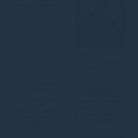
Energy Transition
Wayne Cranstone
Investment Director,
Energy Transition
George Dahduh
George Dahduh,
Anthony Crosbie
Managing Director,
Dawson
Client Relations and
Director, Forestry and
Business Development,
Private Clients
North America