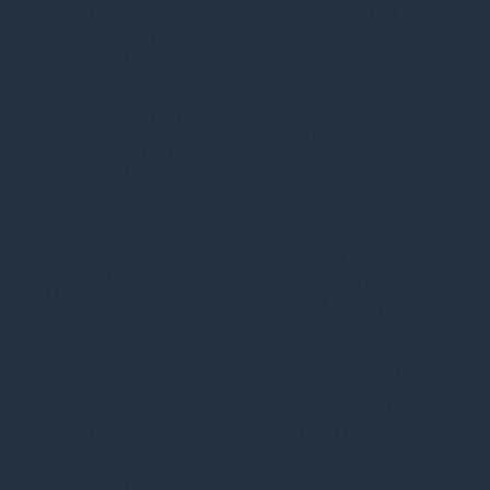
Andie Dao Tran
Nicola Day
Data Analytics
HR Manager
Engineer
Jeff Denkenberger
Beth Delaney
Operations Director,
Financial Controller,
North Region
Real Assets
Karl Devereux
Emily Dixon
Finance Manager, Real
HR Associate
Assets
Leigh Dolan
Brent Donaldson
Head of Compliance
Consultant, Forestry