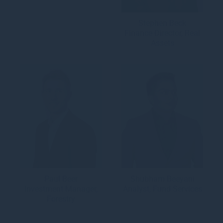
Stephen Beck
Finance Director, Real
Assets
Paul Beer
Shubham Beeyani
Investment Manager,
Analyst, Fund Services
Forestry