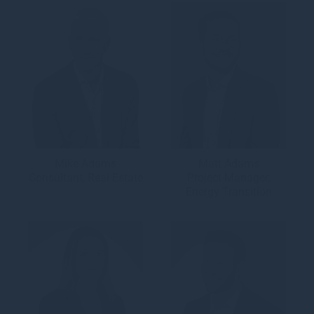
Mike Adams
Matt Adams
Consultant, Real Estate
Project Manager,
Energy Transition