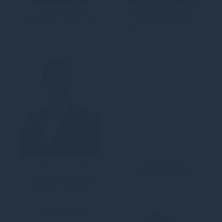
Jamie Bakewell
Marcello Balasini
Associate Director, HR
Commercial Director,
Portfolio Services
Alan Barnes
Lorenzo Barcarolo
Centre Assistant
Technical Manager,
Portfolio Services