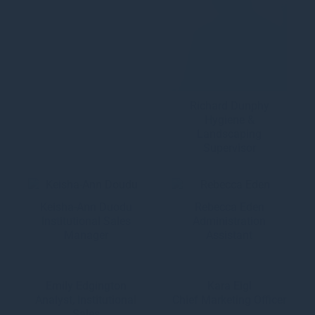
Richard Dunphy
Hygiene &
Landscaping
Supervisor
Keisha-Ann Duodu
Rebecca Eden
Institutional Sales
Administration
Manager
Assistant
Emily Edgington
Kara Eigl
Analyst, Institutional
Chief Marketing Officer
Sales