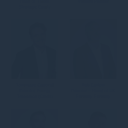
Head of Talent,
Venture Partner
Strategic Equity
Tommaso Caporali
Rob Carlow
Director, Energy
Director – Head of UK
Transition (Credit)
Forestry, Forestry