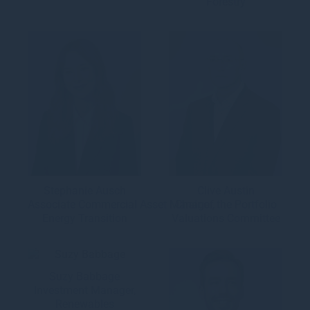
Forestry
Stephanie Ausch
Clive Austin
Associate Commercial Asset Manager,
Chair of the Portfolio
Energy Transition
Valuations Committee
Suzy Babbage
Investment Manager,
Renewables