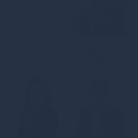
Peter Bachmann
Managing Director,
Sustainable
Infrastructure