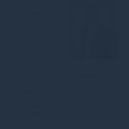
Lee Dale
Administration
Assistant
Tony Dalwood
Chief Executive Officer,
Gresham House
Kuda Damba
Lisa Dang
Senior Investment
Director of Finance
Analyst