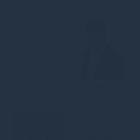
House Ireland
Ella Burdett
Climate & Nature
Specialist
Niall Burns
Client Services
Associate
James Bustin
Associate Director,
Energy Transition