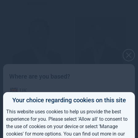
Business
Where are you based?
David Bickerstaffe
Tom Black
UK
Investment Director,
Associate Director,
Your choice regarding cookies on this site
Public Equity
Forestry
IE
This website uses cookies to help us provide the best
ROW
experience for you. Please select 'Allow all' to consent to
Trevor Blackburn
the use of cookies on your device or select 'Manage
AUS
Investment Director,
cookies' for more options. You can find out more in our