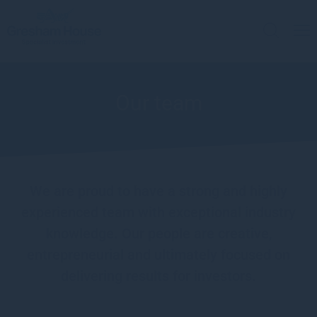
Our team
We are proud to have a strong and highly
experienced team with exceptional industry
knowledge. Our people are creative,
entrepreneurial and ultimately focused on
delivering results for investors.