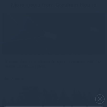
More views from Gresham House
Gresham House continues European expansion with two
senior distribution hires
Read more
1mo