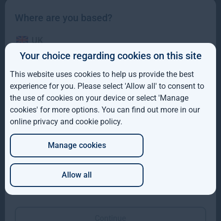
Where are you based?
UK
Your choice regarding cookies on this site
Gresham House to acquire a majority interest in US-
IE
based Molpus Woodlands Group to form top three
This website uses cookies to help us provide the best
global timberland investment Manager
ROW
experience for you. Please select 'Allow all' to consent to
the use of cookies on your device or select 'Manage
Gresham House to acquire a majority interest in US-based
AUS
cookies' for more options. You can find out more in our
Molpus Woodlands Group to form top three global
online privacy and cookie policy
.
DE
Read more
4mo
Manage cookies
JP
Allow all
Which of these best describes you?
Continue