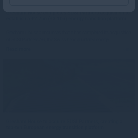
Gresham House completes SUSI Partners acquisition to
establish a £2.7bn (€3.1bn) energy transition platform
Gresham House announces that it has completed its acquisition
of SUSI Partners AG, the Swiss-headquartered energy
Read more
6mo
Gresham House to acquire SUSI Partners, creating a
top-ten European energy transition platform