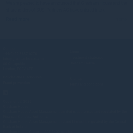
We are pleased to have announced that Gresham House and the
shareholders of SUSI Partners AG have entered into a
Read more
10mo
Contact
About
+44(0) 20 3837 6270
Investment strategies
info@greshamhouse.com
Gresham House
80 Cheapside
London, EC2V 6EE
Policies and Disclosures
Sitemap
Fraud prevention
Terms and conditions
Copyright © 2026
Gresham House
Gresham House Asset Management Limited is authorised and regulated by the
Financial Conduct Authority.
Gresham House Asset Management Ireland Limited is regulated by the Central
Bank of Ireland.
Gresham House Group is ISAE 3402 certified.