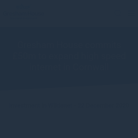
Gresham House commits
£50m to expand high speed
internet in Cornwall
Investment in Wildanet - 22 December 2020