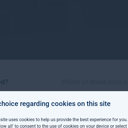
ed?
Which of these best d
click below to return to the news page.
choice regarding cookies on this site
ite uses cookies to help us provide the best experience for you
llow all' to consent to the use of cookies on your device or selec