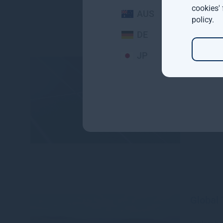
cookies'
AUS
policy
.
DE
JP
Gresha
Europe
senior 
Read mo
Global