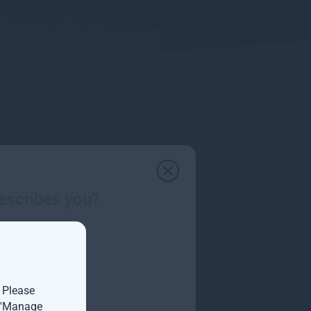
escribes you?
. Please
t 'Manage