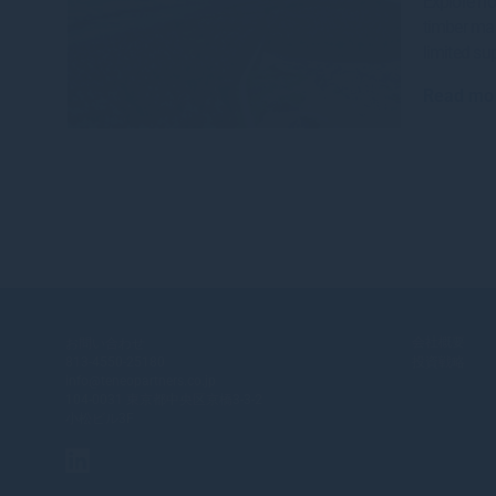
Explore ho
timber mar
limited sup
Read mo
会社概要
お問い合わせ
813-4550-25180
投資戦略
info@teneopartners.co.jp
104-0031 東京都中央区京橋3-3-2
小松ビル3F