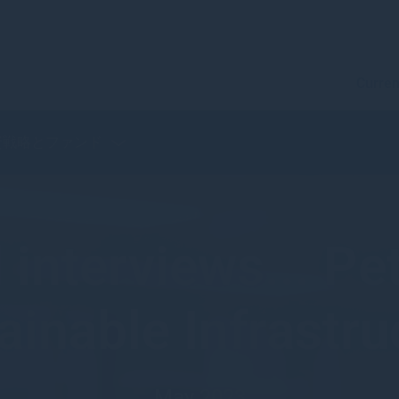
Curren
資戦略とファンド
interviews... P
ainable Infrastru
May 2023