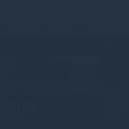
t Page
お問い合わせ
お客様/IFA ログイン
eter Bachmann,
cture