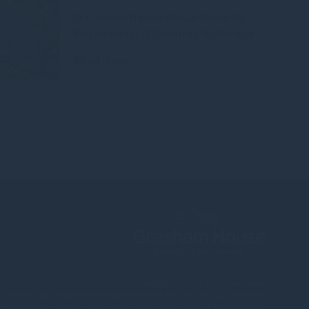
Our Gresham House Annual Review for
the year ended 31 December 2024 is now
Read more
1yr
Copyright © 2026
Gresham House
ited is authorised and regulated by the Financial Conduct Authority.
nagement Ireland Limited is regulated by the Central Bank of Ireland.