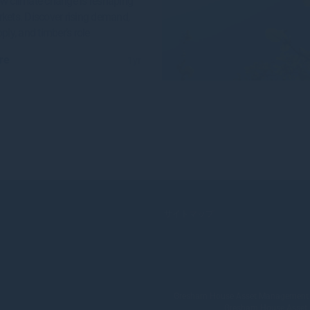
w climate change is reshaping
kets. Discover rising demand,
ply, and timber’s role
re
1yr
サイトマップ
Gresham House Asset Management Lim
Gresham House Asset Ma