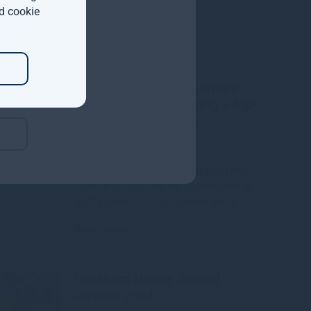
d cookie
Gresham House to acquire
SUSI Partners, creating a top-
ten European energy
transition platform
We are pleased to have announced that
Gresham House and the shareholders of
SUSI Partners AG have entered into a
Read more
10mo
Gresham House Annual
Review 2024