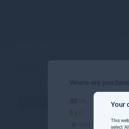
Restricted content
Where are you bas
This content is for professional investors only. Please 
UK
続行
Your 
IE
This webs
ROW
select 'A