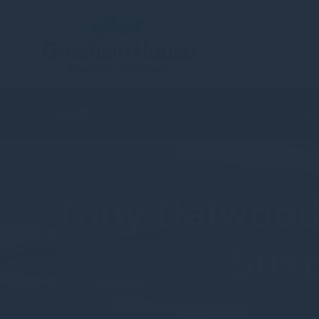
会社概要
サステナビリティ
投
Tony Dalwood 
Sust