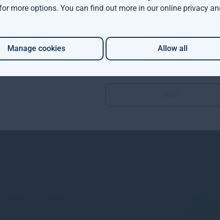
 for more options. You can find out more in our
online privacy an
More views from Gresham House
Manage cookies
Allow all
m House continues
an expansion with two
distribution hires
続行
re
1mo
 Timber Outlook 2025