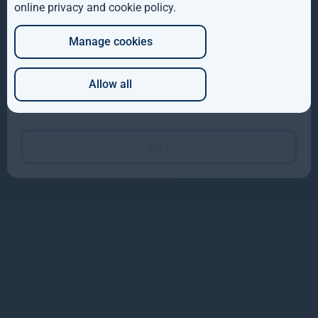
online privacy and cookie policy
会社概要
.
DE
813-4550-25180
投資戦略
info@teneopartners.co.jp
104-0031 東京都中央区京橋3-3-2
Manage cookies
JP
小松ビル3F
サイトマップ
Allow all
Which of these best describes you?
Copyright © 2026
Gresham House
Gresham House Asset Management Limited is authorised and regulated by the
Financial Conduct Authority.
続行
Gresham House Asset Management Ireland Limited is regulated by the Central
Bank of Ireland.
Gresham House Group is ISAE 3402 certified.