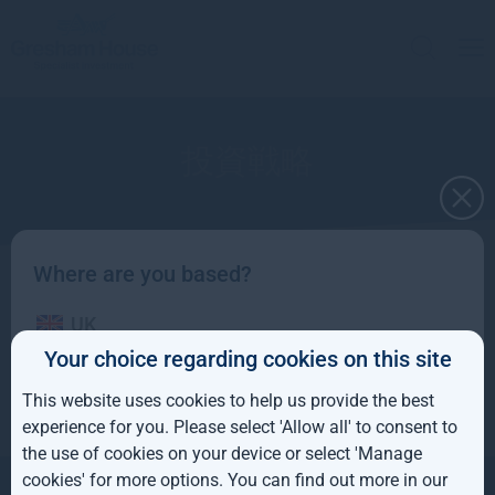
投資戦略
Where are you based?
グレシャムハウスは2つの部門を通じて多様な
UK
オルタナティブ投資戦略を提供します。
Your choice regarding cookies on this site
IE
This website uses cookies to help us provide the best
ROW
experience for you. Please select 'Allow all' to consent to
the use of cookies on your device or select 'Manage
AUS
cookies' for more options. You can find out more in our
お問い合わせ