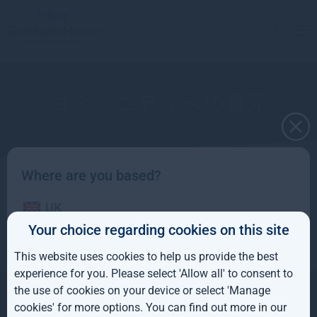
コミュニティへの還元
Where are you based?
グレシャムハウスが支援している慈善事業
UK
Your choice regarding cookies on this site
IE
This website uses cookies to help us provide the best
ROW
experience for you. Please select 'Allow all' to consent to
the use of cookies on your device or select 'Manage
お問い合わせ
AUS
会社概要
813-4550-25180
cookies' for more options. You can find out more in our
投資戦略