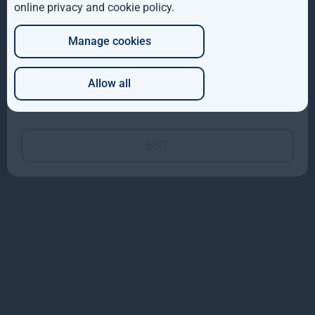
info@teneopartners.co.jp
online privacy and cookie policy
.
DE
104-0031 東京都中央区京橋3-3-2
小松ビル3F
Manage cookies
JP
サイトマップ
Allow all
Copyright © 2026
Which of these best describes you?
Gresham House
Gresham House Asset Management Limited is authorised and regulated by the
Financial Conduct Authority.
Gresham House Asset Management Ireland Limited is regulated by the Central
続行
Bank of Ireland.
Gresham House Group is ISAE 3402 certified.