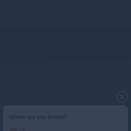
サステナブル投資報告書
2024年12月31日に終了した年度
Sustainable Investment team
Where are you based?
UK