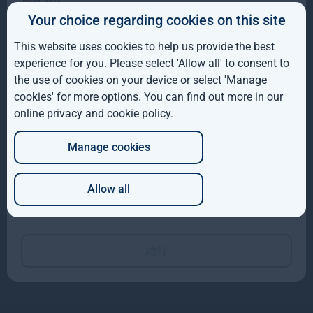
Hyewon Kong
Your choice regarding cookies on this site
IE
Director, Sustainable
Investment
This website uses cookies to help us provide the best
ROW
experience for you. Please select 'Allow all' to consent to
the use of cookies on your device or select 'Manage
AUS
cookies' for more options. You can find out more in our
online privacy and cookie policy
.
DE
Manage cookies
JP
Allow all
James Palman
Which of these best describes you?
Sustainable Investment
Manager
続行