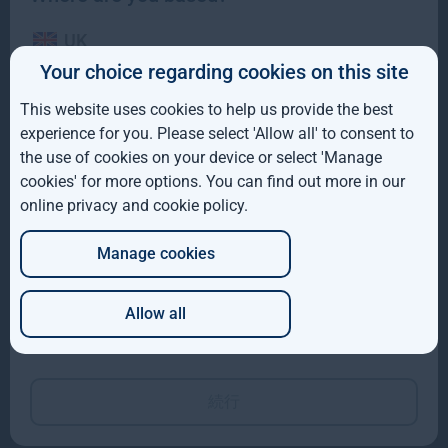
UK
Your choice regarding cookies on this site
IE
This website uses cookies to help us provide the best
Gresham House to acquire SUSI Partners, creating a
ROW
experience for you. Please select 'Allow all' to consent to
top-ten European energy transition platform
the use of cookies on your device or select 'Manage
AUS
We are pleased to have announced that Gresham House and the
cookies' for more options. You can find out more in our
shareholders of SUSI Partners AG have entered into a
online privacy and cookie policy
.
DE
Read more
10mo
Manage cookies
JP
Allow all
Which of these best describes you?
続行