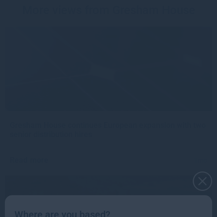
More views from Gresham House
Gresham House continues European expansion with two
senior distribution hires
Read more
1mo
Where are you based?