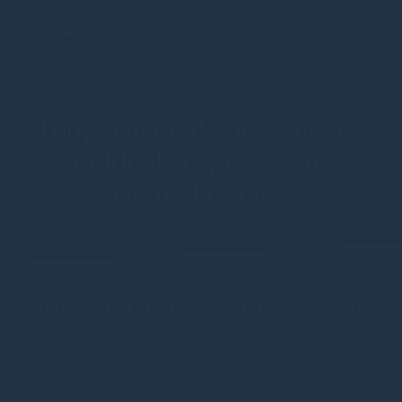
Tony Dalwood and Rebecca
Craddock-Taylor discuss
Natural Capital
Capturing the growth opportunity - June 2023