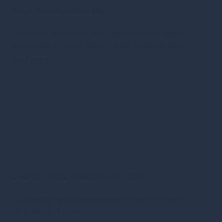
Global Timber Outlook 2025
Explore how climate change is reshaping timber markets.
Discover rising demand, limited supply, and timber’s role
Read more
1yr
Gresham House Annual Review 2024
Our Gresham House Annual Review for the year ended 31
December 2024 is now