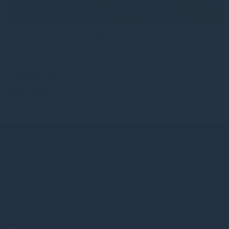
Gresham House Annual Review 2024
Our Gresham House Annual Review for the year ended 31
December 2024 is now
Read more
1yr
お問い合わせ
会社概要
813-4550-25180
投資戦略
info@teneopartners.co.jp
104-0031 東京都中央区京橋3-3-2
小松ビル3F
サイトマップ
Copyright © 2026
Gresham House