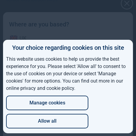
Read more
2mo
Where are you based?
UK
Your choice regarding cookies on this site
IE
This website uses cookies to help us provide the best
ROW
experience for you. Please select 'Allow all' to consent to
the use of cookies on your device or select 'Manage
AUS
cookies' for more options. You can find out more in our
Gresham House to acquire SUSI Partners, creating a
online privacy and cookie policy
.
DE
top-ten European energy transition platform
Manage cookies
JP
We are pleased to have announced that Gresham House and the
shareholders of SUSI Partners AG have entered into a
Allow all
Read more
10mo
Which of these best describes you?