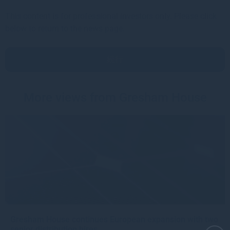
This content is for professional investors only. Please click
below to return to the news page.
続行
More views from Gresham House
Gresham House continues European expansion with two
senior distribution hires