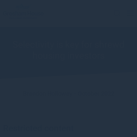
Selectivity is key for shrewd
housing investors
Brandon Holloway - October 2022
Restricted content