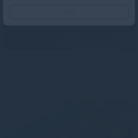
続行
Global Timber Outlook 2025
Explore how climate change is reshaping timber markets.
Discover rising demand, limited supply, and timber’s role
Read more
1yr