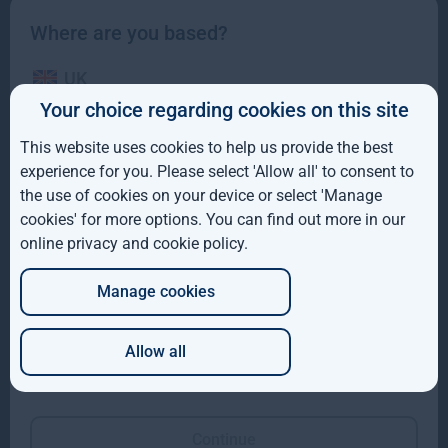
Where are you based?
Investment team
UK
Your choice regarding cookies on this site
IE
This website uses cookies to help us provide the best
ROW
experience for you. Please select 'Allow all' to consent to
the use of cookies on your device or select 'Manage
AUS
cookies' for more options. You can find out more in our
online privacy and cookie policy
.
DE
Manage cookies
JP
Allow all
Which of these best describes you?
Olly Hughes
Rupert Robinson
Managing Director,
Managing Director,
Forestry
Gresham House
Continue