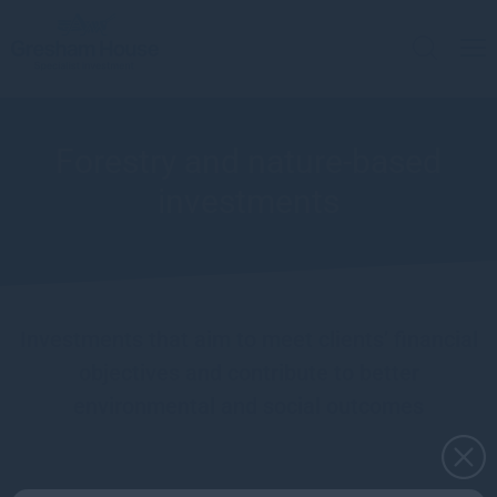
Forestry and nature-based
investments
Investments that aim to meet clients’ financial
objectives and contribute to better
environmental and social outcomes