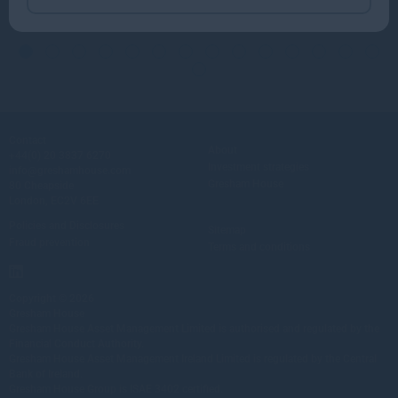
Contact
About
+44(0) 20 3837 6270
Investment strategies
info@greshamhouse.com
Gresham House
80 Cheapside
London, EC2V 6EE
Policies and Disclosures
Sitemap
Fraud prevention
Terms and conditions
Copyright © 2026
Gresham House
Gresham House Asset Management Limited is authorised and regulated by the
Financial Conduct Authority.
Gresham House Asset Management Ireland Limited is regulated by the Central
Bank of Ireland.
Gresham House Group is ISAE 3402 certified.