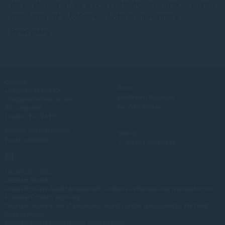
We are pleased to have announced that Gresham House and the
shareholders of SUSI Partners AG have entered into a
Read more
10mo
Contact
About
+44(0) 20 3837 6270
Investment strategies
info@greshamhouse.com
Gresham House
80 Cheapside
London, EC2V 6EE
Policies and Disclosures
Sitemap
Fraud prevention
Terms and conditions
Copyright © 2026
Gresham House
Gresham House Asset Management Limited is authorised and regulated by the
Financial Conduct Authority.
Gresham House Asset Management Ireland Limited is regulated by the Central
Bank of Ireland.
Gresham House Group is ISAE 3402 certified.