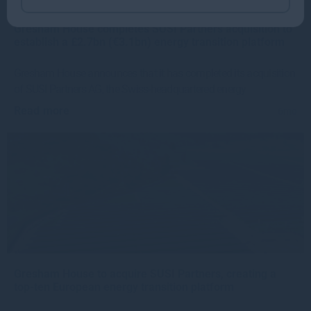
Gresham House completes SUSI Partners acquisition to
establish a £2.7bn (€3.1bn) energy transition platform
Gresham House announces that it has completed its acquisition
of SUSI Partners AG, the Swiss-headquartered energy
Read more
6mo
Gresham House to acquire SUSI Partners, creating a
top-ten European energy transition platform