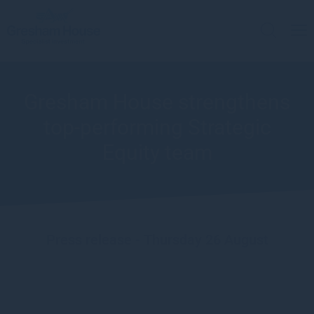
Gresham House strengthens
top-performing Strategic
Equity team
Press release - Thursday 26 August