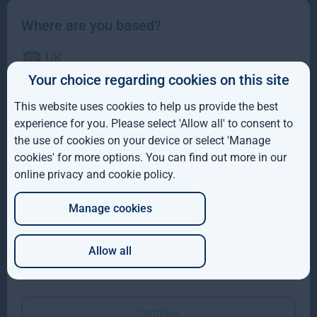
Where are you based?
UK
Your choice regarding cookies on this site
Gresham House to acquire a majority interest in US-
IE
based Molpus Woodlands Group to form top three
This website uses cookies to help us provide the best
global timberland investment Manager
ROW
experience for you. Please select 'Allow all' to consent to
the use of cookies on your device or select 'Manage
Gresham House to acquire a majority interest in US-based
AUS
cookies' for more options. You can find out more in our
Molpus Woodlands Group to form top three global
online privacy and cookie policy
.
DE
Read more
4mo
Manage cookies
JP
Allow all
Which of these best describes you?
Continue