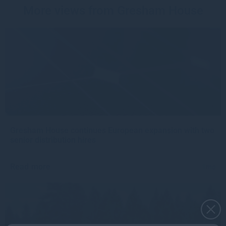
More views from Gresham House
Gresham House continues European expansion with two
senior distribution hires
Read more
1mo