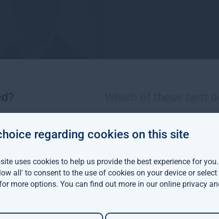
ed?
Which of these best d
choice regarding cookies on this site
ite uses cookies to help us provide the best experience for you
Rupert Robinson
Nicola Abbatt
llow all' to consent to the use of cookies on your device or selec
g Director, Gresham House
Associate Director, For
 for more options. You can find out more in our
online privacy an
t has been the Managing
Nicola is a Chartered Su