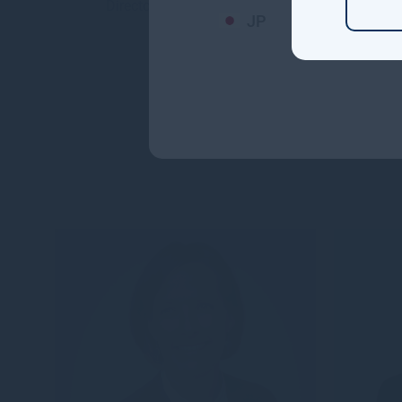
Director and an Inve...
Dir
JP