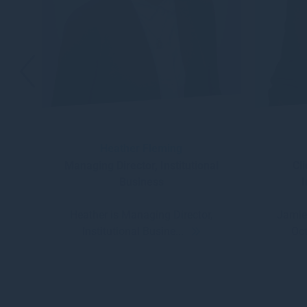
Heather Fleming
Managing Director, Institutional
Cl
Business
I
Heather is Managing Director,
Jamie
Institutional Busine...
Oct