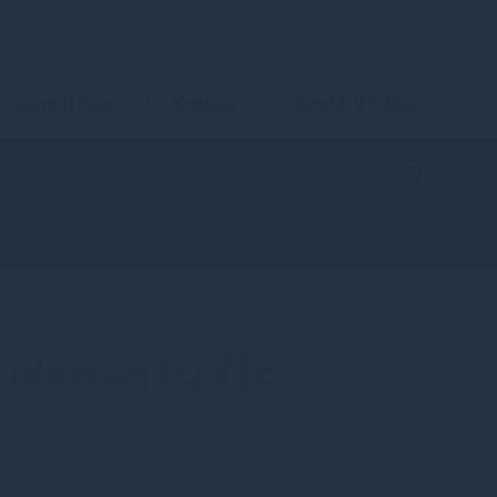
Current Page
Kontakt
Client & IFA Login
urbasierte