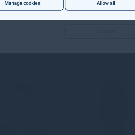
ector of Gresham H...
(MRICS) with over 2...
Manage cookies
Allow all
Continue
Distribution Team