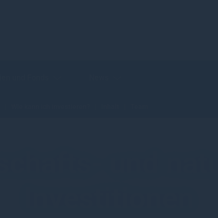
ien und Fonds
News
Wie kann ich investieren?
Inhalt
Team
schafts- und nat
Investitionen