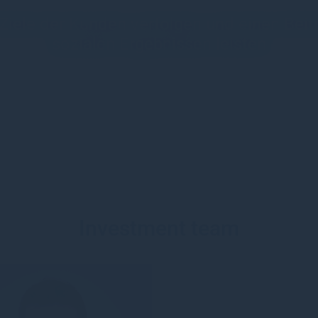
en Ziele der Kunden verfolgen und einen Be
sozialen Ergebnissen leisten
Investment team