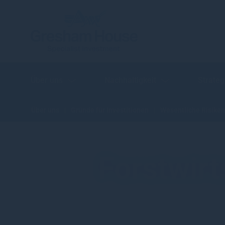
Über uns
Nachhaltigkeit
Strateg
Über uns
Gründe für Investitionen
Wesentliche Risiken
Forstwirt