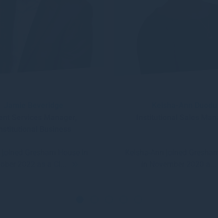
Jamie Beveridge
Keisha-Ann Duodu
ient Services Manager,
Institutional Sales Ma
nstitutional Business
 joined Gresham House in
Keisha-Ann joined Gresha
ober 2022 as a Cl...
in November 2020 a..