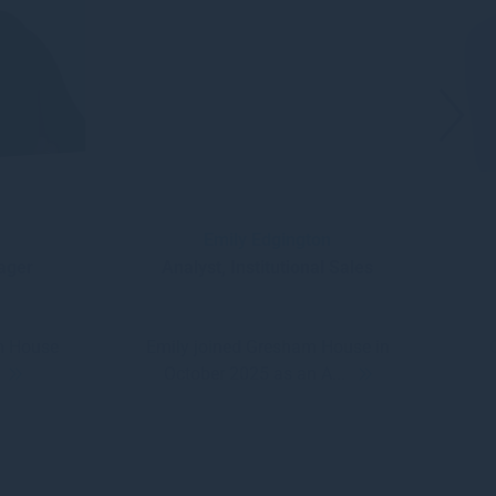
Emily Edgington
nager
Analyst, Institutional Sales
m House
Emily joined Gresham House in
.
October 2025 as an A...