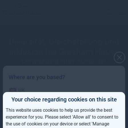
Diversität, Gleichstellung und
Inklusion bei Gresham House
Entwicklung einer Kultur der
Diversität, Gleichstellung und
Inklusion, um hervorragende
Where are you based?
Leistungen aus unserem
UK
Unternehmen herauszuholen
Your choice regarding cookies on this site
IE
This website uses cookies to help us provide the best
ROW
experience for you. Please select 'Allow all' to consent to
the use of cookies on your device or select 'Manage
Entwicklung einer Kultur der Diversität,
AUS