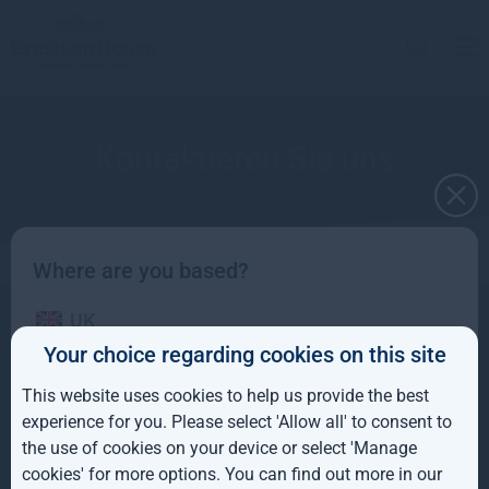
Kontaktieren Sie uns
Where are you based?
UK
Kontakt
Über uns
+44(0) 20 3837 6270
Your choice regarding cookies on this site
Anlagestrategien
info@greshamhouse.com
IE
80 Cheapside
London, EC2V 6EE
This website uses cookies to help us provide the best
ROW
experience for you. Please select 'Allow all' to consent to
Sitemap
the use of cookies on your device or select 'Manage
AUS
cookies' for more options. You can find out more in our
Copyright © 2026