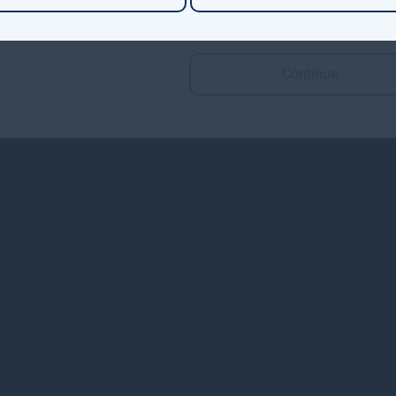
Continue
James Palman
nable Investment Manager
 joined Gresham House in
 2024 as Sustaina...