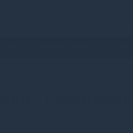
C
 & Funds
Shareholder Information
Latest
nable Investment
For the year to 31 December 2024