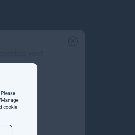
escribes you?
. Please
t 'Manage
d cookie