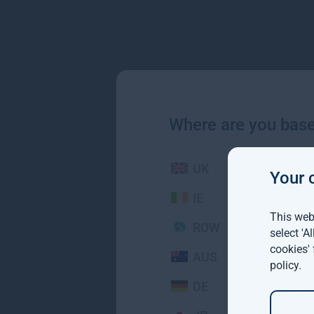
Where are you bas
UK
Your 
IE
This webs
ROW
select 'A
cookies'
AUS
policy
.
DE