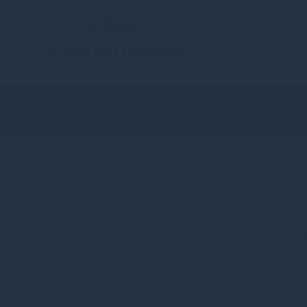
About
Sustainability
Strategies
Sustai