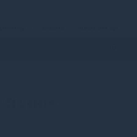
urrent Page
Contact Us
Client & IFA Login
 Report