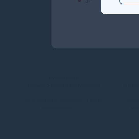
JP
Hyewon Kong
Director, Sustainable Investment
Sustai
As Sustainable Investment Director,
James
Hyewon leads G...
May