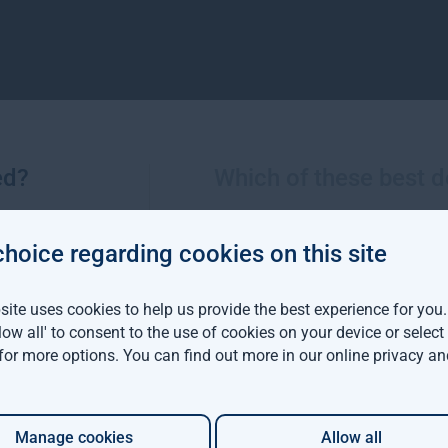
ed?
Which of these best d
Sustainable Investment team
choice regarding cookies on this site
ite uses cookies to help us provide the best experience for you
llow all' to consent to the use of cookies on your device or selec
 for more options. You can find out more in our
online privacy an
Manage cookies
Allow all