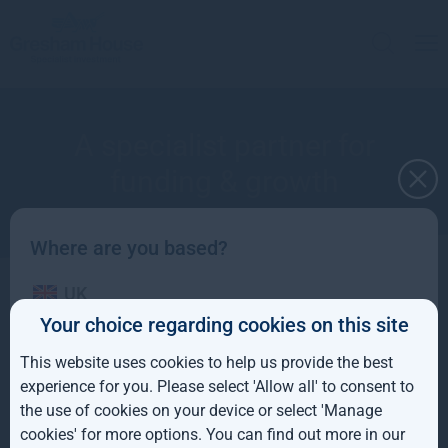
A specialist partner for
funding & growth
Where are you based?
UK
Speak to the right team at Gresham House to
Your choice regarding cookies on this site
find a funding partner for your infrastructure
IE
This website uses cookies to help us provide the best
project or to sell your housing assets.
ROW
experience for you. Please select 'Allow all' to consent to
the use of cookies on your device or select 'Manage
AUS
cookies' for more options. You can find out more in our