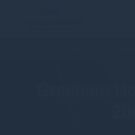
About
Sustainability
Strategies
Gresham Ho
20