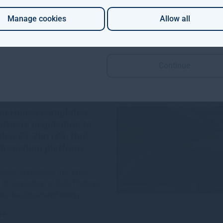
re
1mo
Manage cookies
Allow all
Continue
m House completes
rtners acquisition to
sh a £2.7bn (€3.1bn)
transition platform
ouse announces that it has
its acquisition of SUSI Partners
wiss-headquartered energy
re
6mo