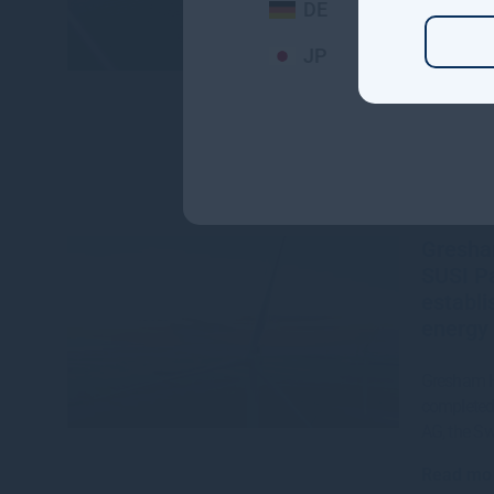
DE
Read mo
JP
Gresha
SUSI Pa
establi
energy 
Gresham H
completed 
AG, the S
Read mo