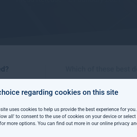
ed?
Which of these best d
More views from Gresham House
choice regarding cookies on this site
m House continues
ite uses cookies to help us provide the best experience for you
an expansion with two
llow all' to consent to the use of cookies on your device or selec
distribution hires
 for more options. You can find out more in our
online privacy an