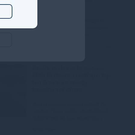
Manager
Gresham House to acquire a majority
interest in US-based Molpus Woodlands
Group to form top three global
Read more
4mo
Gresham House to acquire
SUSI Partners, creating a top-
ten European energy
transition platform
We are pleased to have announced that
Gresham House and the shareholders of
SUSI Partners AG have entered into a
Read more
10mo