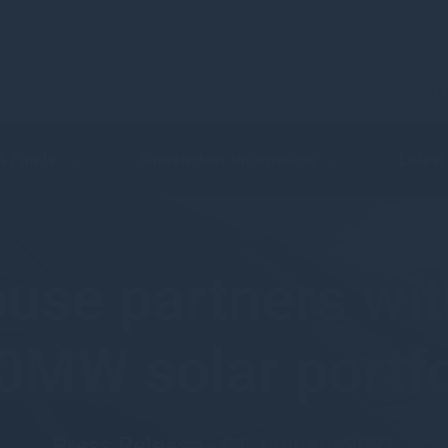
C
 & Funds
Shareholder Information
Latest
use partners wit
0MW solar portfo
Press Release - 21 January 2021