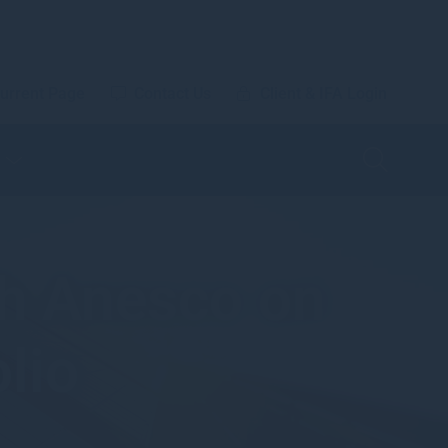
urrent Page
Contact Us
Client & IFA Login
h Anesco on
lio