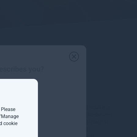
escribes you?
Gresham House to acquire a
. Please
majority interest in US-based
t 'Manage
Molpus Woodlands Group to
d cookie
form top three global
timberland investment